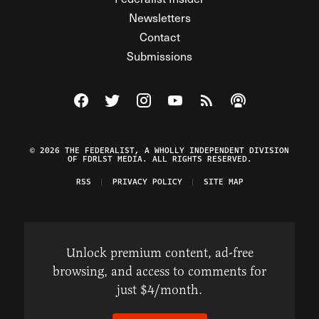
Newsletters
Contact
Submissions
Visit The Federalist on Facebook
Visit The Federalist on Twitter
Visit The Federalist on Instagram
Watch The Federalist on Y
View The Federalist R
Listen to The Fe
© 2026 THE FEDERALIST, A WHOLLY INDEPENDENT DIVISION
OF FDRLST MEDIA. ALL RIGHTS RESERVED.
RSS
PRIVACY POLICY
SITE MAP
Unlock premium content, ad-free
browsing, and access to comments for
just $4/month.