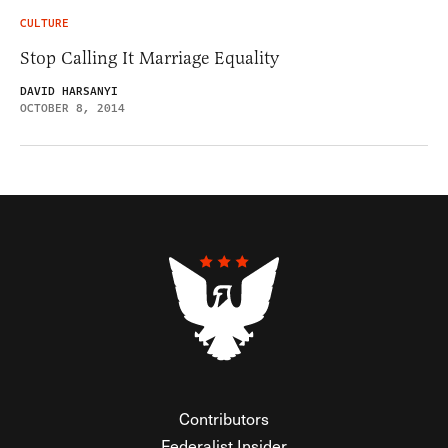
CULTURE
Stop Calling It Marriage Equality
DAVID HARSANYI
OCTOBER 8, 2014
Contributors
Federalist Insider