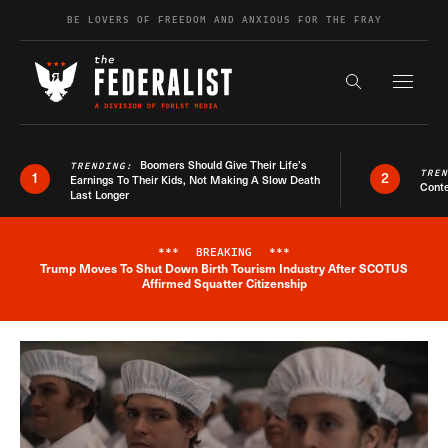
Skip to content
BE LOVERS OF FREEDOM AND ANXIOUS FOR THE FRAY
Exapnd F
Search the s
Boomers Should Give Their Life’s
TRENDING:
TRE
1
2
Earnings To Their Kids, Not Making A Slow Death
Conte
Last Longer
***
BREAKING
***
Trump Moves To Shut Down Birth Tourism Industry After SCOTUS
Breaking News Alert
Affirmed Squatter Citizenship