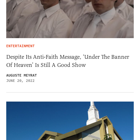
ENTERTAINMENT
Despite Its Anti-Faith Message, ‘Under The Banner
Of Heaven’ Is Still A Good Show
AUGUSTE MEYRAT
JUNE 20, 2022