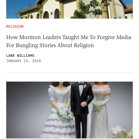
RELIGION
How Mormon Leaders Taught Me To Forgive Media
For Bungling Stories About Religion
LANE WILLIAMS
JANUARY 15, 2018