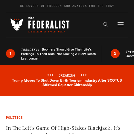
Skip to content
BE LOVERS OF FREEDOM AND ANXIOUS FOR THE FRAY
Exapnd F
Search the s
Boomers Should Give Their Life’s
TRENDING:
TRE
1
2
Earnings To Their Kids, Not Making A Slow Death
Conte
Last Longer
***
BREAKING
***
Trump Moves To Shut Down Birth Tourism Industry After SCOTUS
Breaking News Alert
Affirmed Squatter Citizenship
POLITICS
In The Left’s Game Of High-Stakes Blackjack, It’s