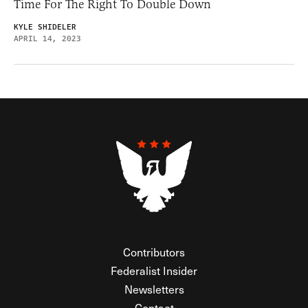
Time For The Right To Double Down
KYLE SHIDELER
APRIL 14, 2023
Contributors
Federalist Insider
Newsletters
Contact