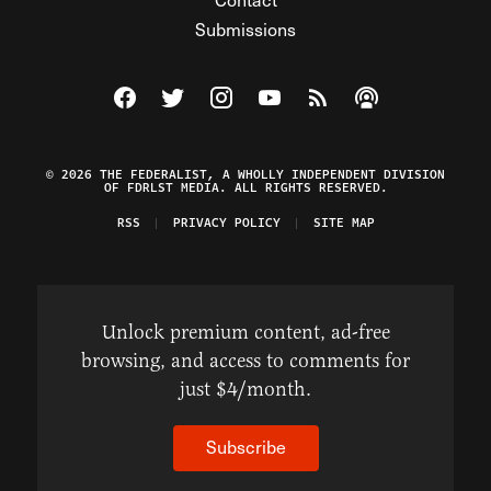
Submissions
Visit The Federalist on Facebook
Visit The Federalist on Twitter
Visit The Federalist on Instagram
Watch The Federalist on Y
View The Federalist R
Listen to The Fe
© 2026 THE FEDERALIST, A WHOLLY INDEPENDENT DIVISION
OF FDRLST MEDIA. ALL RIGHTS RESERVED.
RSS
PRIVACY POLICY
SITE MAP
Unlock premium content, ad-free
browsing, and access to comments for
just $4/month.
Subscribe