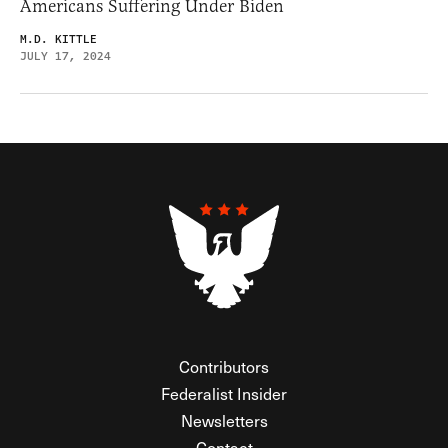
Americans Suffering Under Biden
M.D. KITTLE
JULY 17, 2024
Contributors
Federalist Insider
Newsletters
Contact