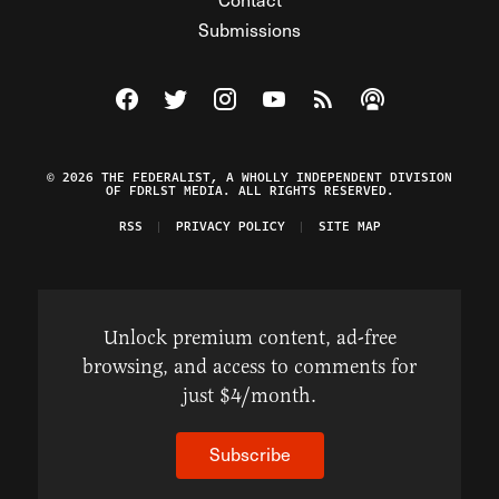
Submissions
Visit The Federalist on Facebook
Visit The Federalist on Twitter
Visit The Federalist on Instagram
Watch The Federalist on Y
View The Federalist R
Listen to The Fe
© 2026 THE FEDERALIST, A WHOLLY INDEPENDENT DIVISION
OF FDRLST MEDIA. ALL RIGHTS RESERVED.
RSS
PRIVACY POLICY
SITE MAP
Unlock premium content, ad-free
browsing, and access to comments for
just $4/month.
Subscribe