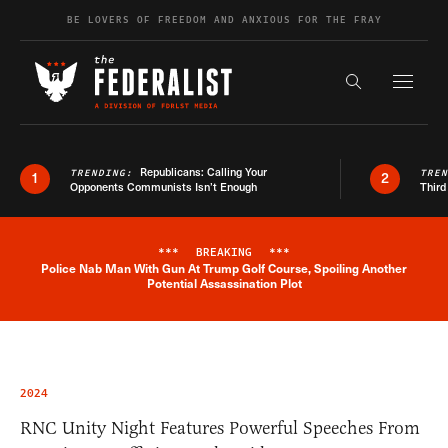
Skip to content
BE LOVERS OF FREEDOM AND ANXIOUS FOR THE FRAY
Exapnd F
Search the s
Republicans: Calling Your
TRENDING:
TRE
1
2
Opponents Communists Isn’t Enough
Third
***
BREAKING
***
Police Nab Man With Gun At Trump Golf Course, Spoiling Another
Breaking News Alert
Potential Assassination Plot
2024
RNC Unity Night Features Powerful Speeches From