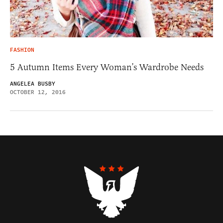
FASHION
5 Autumn Items Every Woman’s Wardrobe Needs
ANGELEA BUSBY
OCTOBER 12, 2016