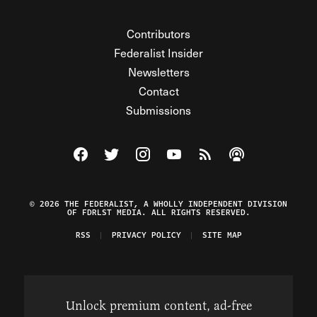
Contributors
Federalist Insider
Newsletters
Contact
Submissions
Visit The Federalist on Facebook
Visit The Federalist on Twitter
Visit The Federalist on Instagram
Watch The Federalist on Y
View The Federalist R
Listen to The Fe
© 2026 THE FEDERALIST, A WHOLLY INDEPENDENT DIVISION
OF FDRLST MEDIA. ALL RIGHTS RESERVED.
RSS
PRIVACY POLICY
SITE MAP
Unlock premium content, ad-free