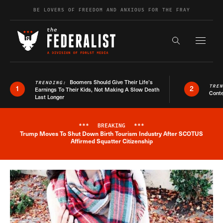
Skip to content
BE LOVERS OF FREEDOM AND ANXIOUS FOR THE FRAY
Exapnd F
Search the s
Boomers Should Give Their Life’s
TRENDING:
TRE
1
2
Earnings To Their Kids, Not Making A Slow Death
Conte
Last Longer
***
BREAKING
***
Trump Moves To Shut Down Birth Tourism Industry After SCOTUS
Breaking News Alert
Affirmed Squatter Citizenship