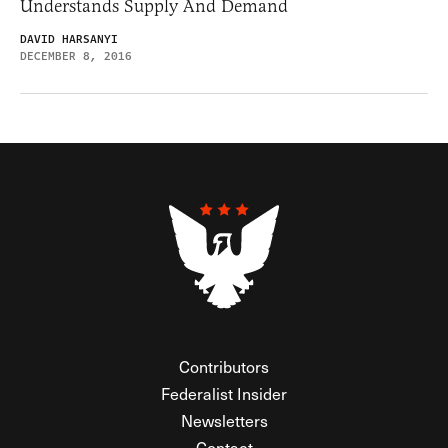
Understands Supply And Demand
DAVID HARSANYI
DECEMBER 8, 2016
Contributors
Federalist Insider
Newsletters
Contact