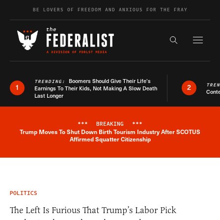
Skip to content
BE LOVERS OF FREEDOM AND ANXIOUS FOR THE FRAY
Exapnd F
Search the s
Boomers Should Give Their Life’s
TRENDING:
TRE
1
2
Earnings To Their Kids, Not Making A Slow Death
Conte
Last Longer
***
BREAKING
***
Trump Moves To Shut Down Birth Tourism Industry After SCOTUS
Breaking News Alert
Affirmed Squatter Citizenship
POLITICS
The Left Is Furious That Trump’s Labor Pick