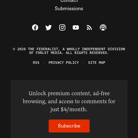
Submissions
Visit The Federalist on Facebook
Visit The Federalist on Twitter
Visit The Federalist on Instagram
Watch The Federalist on Y
View The Federalist R
Listen to The Fe
© 2026 THE FEDERALIST, A WHOLLY INDEPENDENT DIVISION
OF FDRLST MEDIA. ALL RIGHTS RESERVED.
RSS
PRIVACY POLICY
SITE MAP
Unlock premium content, ad-free
browsing, and access to comments for
just $4/month.
Subscribe