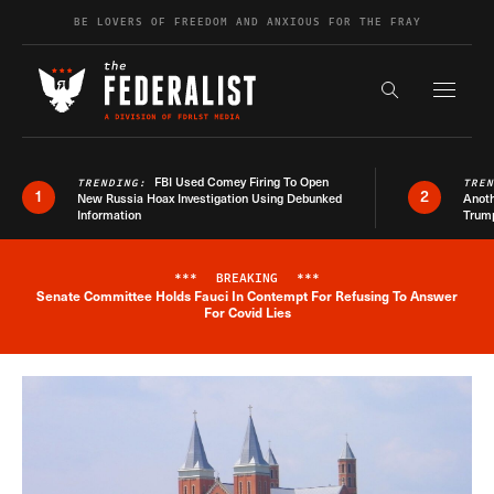
Skip to content
BE LOVERS OF FREEDOM AND ANXIOUS FOR THE FRAY
Exapnd F
Search the s
FBI Used Comey Firing To Open
TRENDING:
TRE
1
2
New Russia Hoax Investigation Using Debunked
Anoth
Information
Trum
***
BREAKING
***
Senate Committee Holds Fauci In Contempt For Refusing To Answer
Breaking News Alert
For Covid Lies