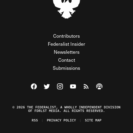
Contributors
Federalist Insider
Newsletters
Contact
Submissions
Visit The Federalist on Facebook
Visit The Federalist on Twitter
Visit The Federalist on Instagram
Watch The Federalist on Y
View The Federalist R
Listen to The Fe
© 2026 THE FEDERALIST, A WHOLLY INDEPENDENT DIVISION
OF FDRLST MEDIA. ALL RIGHTS RESERVED.
RSS
PRIVACY POLICY
SITE MAP