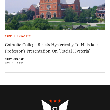
CAMPUS INSANITY
Catholic College Reacts Hysterically To Hillsdale
Professor’s Presentation On ‘Racial Hysteria’
MARY GRABAR
MAY 4, 2022