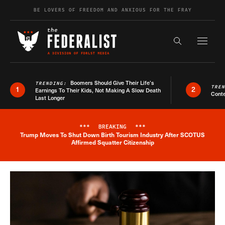
Skip to content
BE LOVERS OF FREEDOM AND ANXIOUS FOR THE FRAY
Exapnd F
Search the s
Boomers Should Give Their Life’s
TRENDING:
TRE
1
2
Earnings To Their Kids, Not Making A Slow Death
Conte
Last Longer
***
BREAKING
***
Trump Moves To Shut Down Birth Tourism Industry After SCOTUS
Breaking News Alert
Affirmed Squatter Citizenship