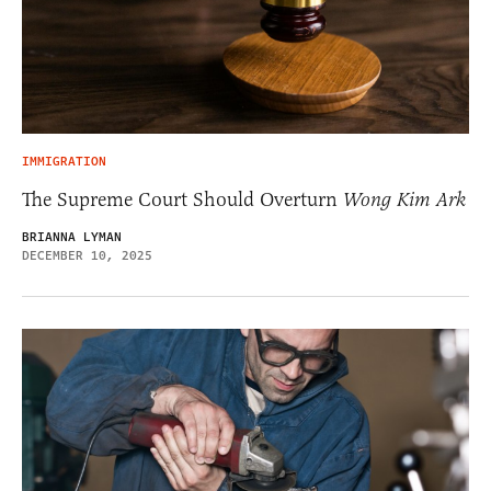
IMMIGRATION
The Supreme Court Should Overturn
Wong Kim Ark
BRIANNA LYMAN
DECEMBER 10, 2025