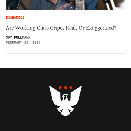
ECONOMICS
Are Working Class Gripes Real, Or Exaggerated?
JOY PULLMANN
FEBRUARY 29, 2016