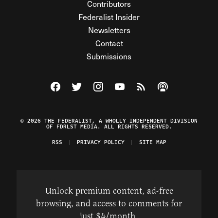
Contributors
Federalist Insider
Newsletters
Contact
Submissions
Visit The Federalist on Facebook
Visit The Federalist on Twitter
Visit The Federalist on Instagram
Watch The Federalist on Y
View The Federalist R
Listen to The Fe
© 2026 THE FEDERALIST, A WHOLLY INDEPENDENT DIVISION
OF FDRLST MEDIA. ALL RIGHTS RESERVED.
RSS
PRIVACY POLICY
SITE MAP
Unlock premium content, ad-free
browsing, and access to comments for
just $4/month.