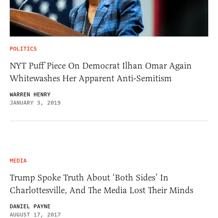
POLITICS
NYT Puff Piece On Democrat Ilhan Omar Again
Whitewashes Her Apparent Anti-Semitism
WARREN HENRY
JANUARY 3, 2019
MEDIA
Trump Spoke Truth About ‘Both Sides’ In
Charlottesville, And The Media Lost Their Minds
DANIEL PAYNE
AUGUST 17, 2017