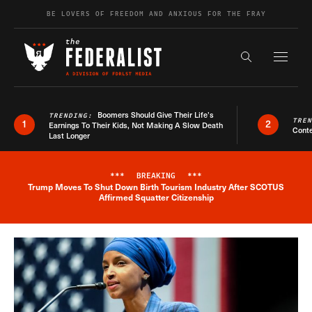
Skip to content
BE LOVERS OF FREEDOM AND ANXIOUS FOR THE FRAY
Exapnd F
Search the s
Boomers Should Give Their Life’s
TRENDING:
TRE
1
2
Earnings To Their Kids, Not Making A Slow Death
Conte
Last Longer
***
BREAKING
***
Trump Moves To Shut Down Birth Tourism Industry After SCOTUS
Breaking News Alert
Affirmed Squatter Citizenship