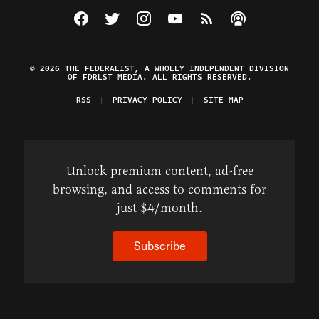
Visit The Federalist on Facebook
Visit The Federalist on Twitter
Visit The Federalist on Instagram
Watch The Federalist on Y
View The Federalist R
Listen to The Fe
© 2026 THE FEDERALIST, A WHOLLY INDEPENDENT DIVISION
OF FDRLST MEDIA. ALL RIGHTS RESERVED.
RSS
PRIVACY POLICY
SITE MAP
Unlock premium content, ad-free
browsing, and access to comments for
just $4/month.
Subscribe