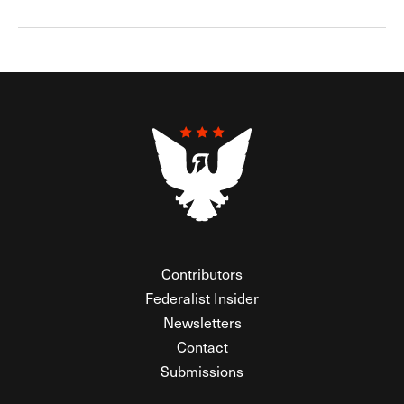
Contributors
Federalist Insider
Newsletters
Contact
Submissions