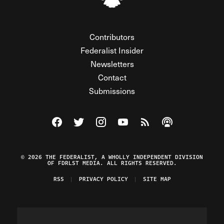
Contributors
Federalist Insider
Newsletters
Contact
Submissions
Visit The Federalist on Facebook
Visit The Federalist on Twitter
Visit The Federalist on Instagram
Watch The Federalist on Y
View The Federalist R
Listen to The Fe
© 2026 THE FEDERALIST, A WHOLLY INDEPENDENT DIVISION
OF FDRLST MEDIA. ALL RIGHTS RESERVED.
RSS
PRIVACY POLICY
SITE MAP