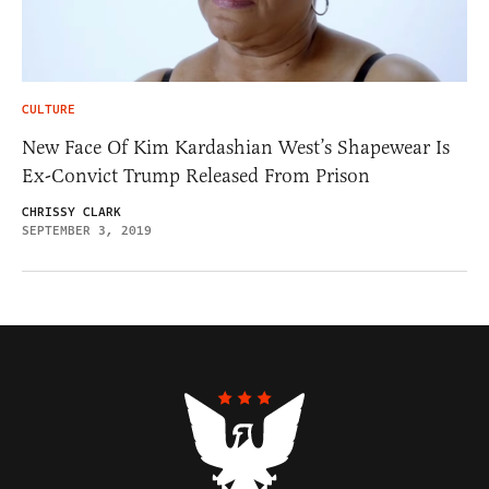
CULTURE
New Face Of Kim Kardashian West’s Shapewear Is
Ex-Convict Trump Released From Prison
CHRISSY CLARK
SEPTEMBER 3, 2019