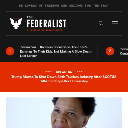
Skip to content
BE LOVERS OF FREEDOM AND ANXIOUS FOR THE FRAY
Exapnd F
Search the s
Boomers Should Give Their Life’s
TRENDING:
TRE
1
2
Earnings To Their Kids, Not Making A Slow Death
Conte
Last Longer
***
BREAKING
***
Trump Moves To Shut Down Birth Tourism Industry After SCOTUS
Breaking News Alert
Affirmed Squatter Citizenship