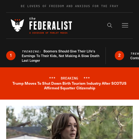
Skip to content
BE LOVERS OF FREEDOM AND ANXIOUS FOR THE FRAY
Exapnd F
Search the s
Boomers Should Give Their Life’s
TRENDING:
TRE
1
2
Earnings To Their Kids, Not Making A Slow Death
Conte
Last Longer
***
BREAKING
***
Trump Moves To Shut Down Birth Tourism Industry After SCOTUS
Breaking News Alert
Affirmed Squatter Citizenship