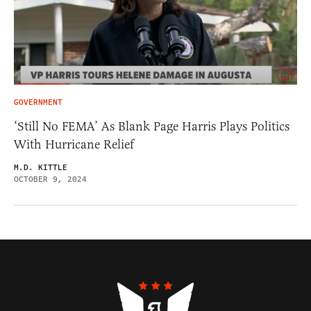
GOVERNMENT
‘Still No FEMA’ As Blank Page Harris Plays Politics
With Hurricane Relief
M.D. KITTLE
OCTOBER 9, 2024