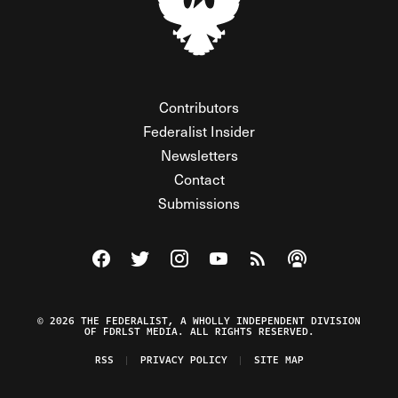
Contributors
Federalist Insider
Newsletters
Contact
Submissions
Visit The Federalist on Facebook
Visit The Federalist on Twitter
Visit The Federalist on Instagram
Watch The Federalist on Y
View The Federalist R
Listen to The Fe
© 2026 THE FEDERALIST, A WHOLLY INDEPENDENT DIVISION
OF FDRLST MEDIA. ALL RIGHTS RESERVED.
RSS
PRIVACY POLICY
SITE MAP