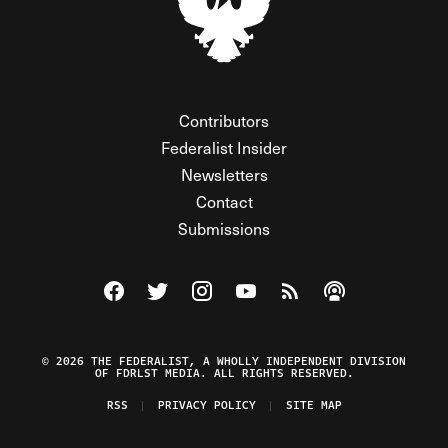
Contributors
Federalist Insider
Newsletters
Contact
Submissions
Visit The Federalist on Facebook
Visit The Federalist on Twitter
Visit The Federalist on Instagram
Watch The Federalist on Y
View The Federalist R
Listen to The Fe
© 2026 THE FEDERALIST, A WHOLLY INDEPENDENT DIVISION
OF FDRLST MEDIA. ALL RIGHTS RESERVED.
RSS
PRIVACY POLICY
SITE MAP