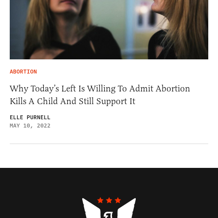
ABORTION
Why Today’s Left Is Willing To Admit Abortion
Kills A Child And Still Support It
ELLE PURNELL
MAY 10, 2022