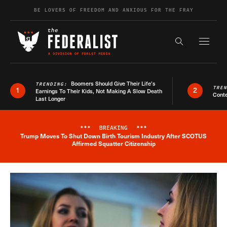
Skip to content
BE LOVERS OF FREEDOM AND ANXIOUS FOR THE FRAY
Exapnd F
Search the s
Boomers Should Give Their Life’s
TRENDING:
TRE
1
2
Earnings To Their Kids, Not Making A Slow Death
Conte
Last Longer
***
BREAKING
***
Trump Moves To Shut Down Birth Tourism Industry After SCOTUS
Breaking News Alert
Affirmed Squatter Citizenship