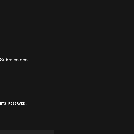
Submissions
YouTube
ist RSS Feed
o The Federalist Podcast
HTS RESERVED.