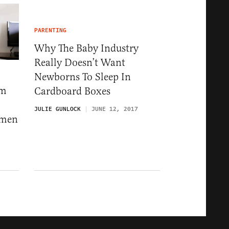
PARENTING
Why The Baby Industry
Really Doesn’t Want
Newborns To Sleep In
om
Cardboard Boxes
JULIE GUNLOCK
JUNE 12, 2017
omen
8