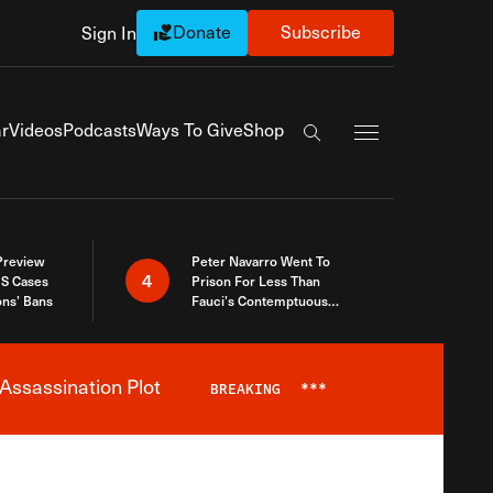
Donate
Subscribe
Sign In
Exapnd Full Navi
r
Videos
Podcasts
Ways To Give
Shop
Search the site
 Preview
Peter Navarro Went To
4
S Cases
Prison For Less Than
ons’ Bans
Fauci’s Contemptuous
Refusal To Talk To Congress
Assassination Plot
BREAKING
***