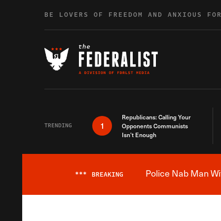
Skip to content
BE LOVERS OF FREEDOM AND ANXIOUS FO
Republicans: Calling Your
1
TRENDING
Opponents Communists
Isn’t Enough
Police Nab Man Wit
***
BREAKING