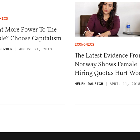
MICS
t More Power To The
ple? Choose Capitalism
ECONOMICS
PUZDER
AUGUST 21, 2018
The Latest Evidence Fr
Norway Shows Female
Hiring Quotas Hurt W
HELEN RALEIGH
APRIL 11, 201