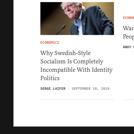
ECONO
Wan
Peo
ECONOMICS
ANDY 
Why Swedish-Style
Socialism Is Completely
Incompatible With Identity
Politics
SERGE LAIFER
SEPTEMBER 10, 2019