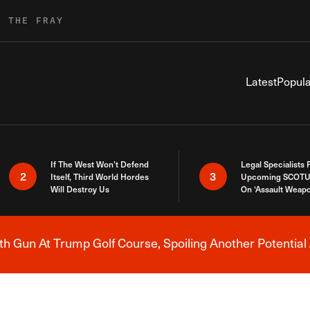
R THE FRAY
Latest
Popula
If The West Won’t Defend
Legal Specialists
2
3
Itself, Third World Hordes
Upcoming SCOTU
Will Destroy Us
On ‘Assault Weap
h Gun At Trump Golf Course, Spoiling Another Potential 
Breaking News Alert