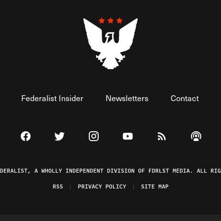
Federalist Insider
Newsletters
Contact
Visit The Federalist on Facebook
Visit The Federalist on Twitter
Visit The Federalist on Instagram
Watch The Federalist on 
View The Federal
Listen t
EDERALIST, A WHOLLY INDEPENDENT DIVISION OF FDRLST MEDIA. ALL RIG
RSS
PRIVACY POLICY
SITE MAP