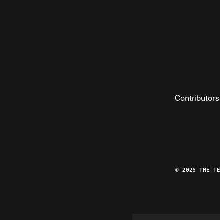
Contributors
© 2026 THE F