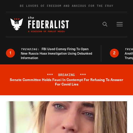
Skip to content
BE LOVERS OF FREEDOM AND ANXIOUS FOR THE FRAY
Exapnd F
Search the s
FBI Used Comey Firing To Open
TRENDING:
TRE
1
2
New Russia Hoax Investigation Using Debunked
Anoth
Information
Trum
***
BREAKING
***
Senate Committee Holds Fauci In Contempt For Refusing To Answer
Breaking News Alert
For Covid Lies