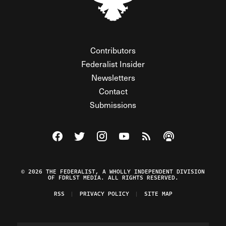
Contributors
Federalist Insider
Newsletters
Contact
Submissions
Visit The Federalist on Facebook
Visit The Federalist on Twitter
Visit The Federalist on Instagram
Watch The Federalist on Y
View The Federalist R
Listen to The Fe
© 2026 THE FEDERALIST, A WHOLLY INDEPENDENT DIVISION
OF FDRLST MEDIA. ALL RIGHTS RESERVED.
RSS
PRIVACY POLICY
SITE MAP