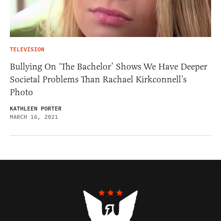
TELEVISION
Bullying On ‘The Bachelor’ Shows We Have Deeper
Societal Problems Than Rachael Kirkconnell’s
Photo
KATHLEEN PORTER
MARCH 16, 2021