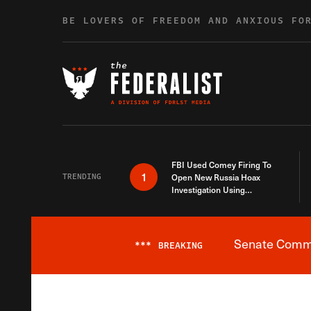
Skip to content
BE LOVERS OF FREEDOM AND ANXIOUS FO
FBI Used Comey Firing To
1
TRENDING
Open New Russia Hoax
Investigation Using
Debunked Information
Senate Commit
***
BREAKING