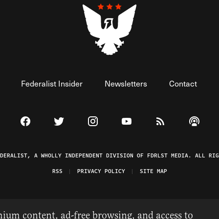
Federalist Insider
Newsletters
Contact
Visit The Federalist on Facebook
Visit The Federalist on Twitter
Visit The Federalist on Instagram
Watch The Federalist on 
View The Federal
Listen t
EDERALIST, A WHOLLY INDEPENDENT DIVISION OF FDRLST MEDIA. ALL RIG
RSS
PRIVACY POLICY
SITE MAP
ium content, ad-free browsing, and access to