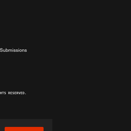
Submissions
YouTube
ist RSS Feed
o The Federalist Podcast
HTS RESERVED.