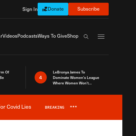
Donate
Subscribe
Sign In
Exapnd Full Navi
r
Videos
Podcasts
Ways To Give
Shop
Search the site
rm Of
LeBronya James To
4
 Be
Dominate Women’s League
Where Women Won’t
Accept What A Woman Is
or Covid Lies
BREAKING
***