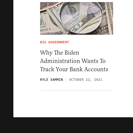
BIG GOVERNMENT
Why The Biden
Administration Wants To
Track Your Bank Accounts
KYLE SAMMIN
OCTOBER 22, 2021