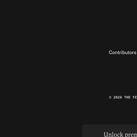
Contributors
© 2026 THE F
Unlock prem