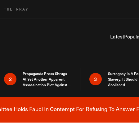
R THE FRAY
Latest
Popula
Propaganda Press Shrugs
Surrogacy Is A Fo
2
3
At Yet Another Apparent
Slavery. It Should
Assassination Plot Against
Abolished
Trump
tee Holds Fauci In Contempt For Refusing To Answer F
Breaking News Alert