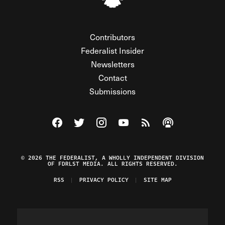
Contributors
Federalist Insider
Newsletters
Contact
Submissions
Visit The Federalist on Facebook
Visit The Federalist on Twitter
Visit The Federalist on Instagram
Watch The Federalist on Y
View The Federalist R
Listen to The Fe
© 2026 THE FEDERALIST, A WHOLLY INDEPENDENT DIVISION
OF FDRLST MEDIA. ALL RIGHTS RESERVED.
RSS
PRIVACY POLICY
SITE MAP