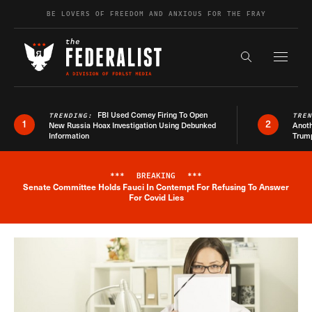
Skip to content
BE LOVERS OF FREEDOM AND ANXIOUS FOR THE FRAY
Exapnd F
Search the s
FBI Used Comey Firing To Open
TRENDING:
TRE
1
2
New Russia Hoax Investigation Using Debunked
Anoth
Information
Trum
***
BREAKING
***
Senate Committee Holds Fauci In Contempt For Refusing To Answer
Breaking News Alert
For Covid Lies