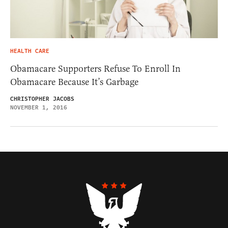
HEALTH CARE
Obamacare Supporters Refuse To Enroll In
Obamacare Because It’s Garbage
CHRISTOPHER JACOBS
NOVEMBER 1, 2016