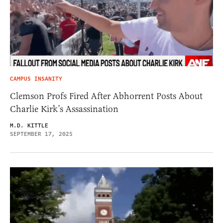
CAMPUS INSANITY
Clemson Profs Fired After Abhorrent Posts About
Charlie Kirk’s Assassination
M.D. KITTLE
SEPTEMBER 17, 2025