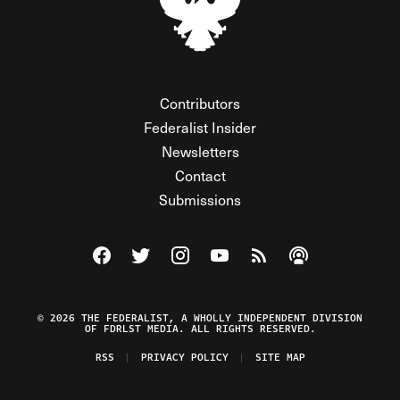
Contributors
Federalist Insider
Newsletters
Contact
Submissions
Visit The Federalist on Facebook
Visit The Federalist on Twitter
Visit The Federalist on Instagram
Watch The Federalist on Y
View The Federalist R
Listen to The Fe
© 2026 THE FEDERALIST, A WHOLLY INDEPENDENT DIVISION
OF FDRLST MEDIA. ALL RIGHTS RESERVED.
RSS
PRIVACY POLICY
SITE MAP