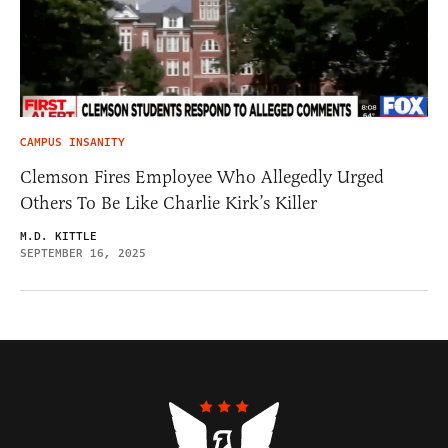
CAMPUS INSANITY
Clemson Fires Employee Who Allegedly Urged
Others To Be Like Charlie Kirk’s Killer
M.D. KITTLE
SEPTEMBER 16, 2025