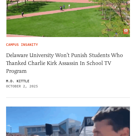
CAMPUS INSANITY
Delaware University Won’t Punish Students Who
Thanked Charlie Kirk Assassin In School TV
Program
M.D. KITTLE
OCTOBER 2, 2025