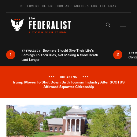
Skip to content
BE LOVERS OF FREEDOM AND ANXIOUS FOR THE FRAY
Exapnd F
Search the s
Boomers Should Give Their Life’s
TRENDING:
TRE
1
2
Earnings To Their Kids, Not Making A Slow Death
Conte
Last Longer
***
BREAKING
***
Trump Moves To Shut Down Birth Tourism Industry After SCOTUS
Breaking News Alert
Affirmed Squatter Citizenship