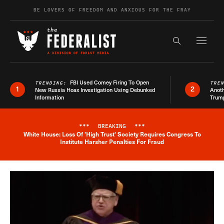
Skip to content
BE LOVERS OF FREEDOM AND ANXIOUS FOR THE FRAY
Exapnd F
Search the s
FBI Used Comey Firing To Open
TRENDING:
TRE
1
2
New Russia Hoax Investigation Using Debunked
Anoth
Information
Trum
***
BREAKING
***
White House: Loss Of 'High Trust' Society Requires Congress To
Breaking News Alert
Institute Harsher Penalties For Fraud