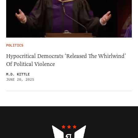
POLITICS
Hypocritical Democrats ‘Released The Whirlwind’
Of Political Violence
M.D. KITTLE
JUNE 20, 2025