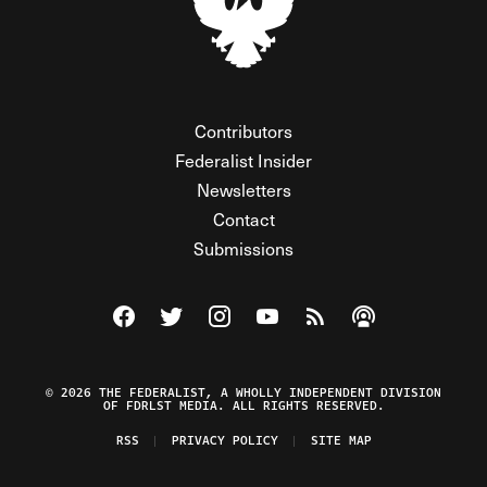
Contributors
Federalist Insider
Newsletters
Contact
Submissions
Visit The Federalist on Facebook
Visit The Federalist on Twitter
Visit The Federalist on Instagram
Watch The Federalist on Y
View The Federalist R
Listen to The Fe
© 2026 THE FEDERALIST, A WHOLLY INDEPENDENT DIVISION
OF FDRLST MEDIA. ALL RIGHTS RESERVED.
RSS
PRIVACY POLICY
SITE MAP