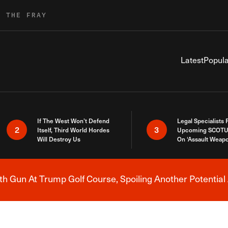
R THE FRAY
Latest
Popula
If The West Won’t Defend
Legal Specialists
2
3
Itself, Third World Hordes
Upcoming SCOTU
Will Destroy Us
On ‘Assault Weap
h Gun At Trump Golf Course, Spoiling Another Potential 
Breaking News Alert