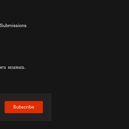
Submissions
YouTube
ist RSS Feed
o The Federalist Podcast
HTS RESERVED.
Subscribe