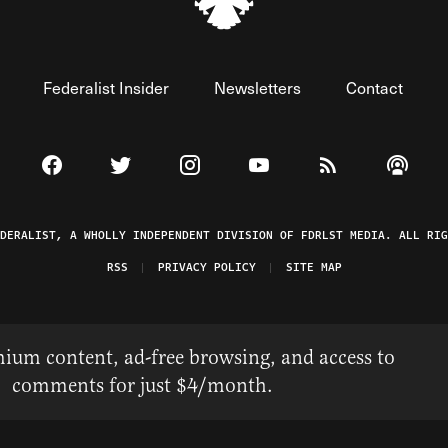
Federalist Insider
Newsletters
Contact
Visit The Federalist on Facebook
Visit The Federalist on Twitter
Visit The Federalist on Instagram
Watch The Federalist on 
View The Federal
Listen t
EDERALIST, A WHOLLY INDEPENDENT DIVISION OF FDRLST MEDIA. ALL RIG
RSS
PRIVACY POLICY
SITE MAP
ium content, ad-free browsing, and access to
comments for just $4/month.