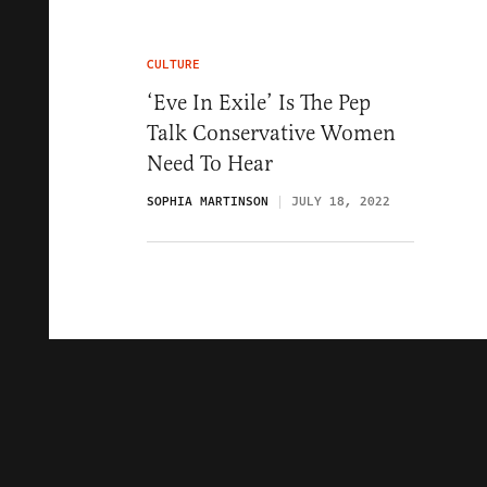
CULTURE
‘Eve In Exile’ Is The Pep
Talk Conservative Women
Need To Hear
SOPHIA MARTINSON
JULY 18, 2022