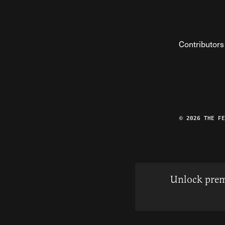
Contributors
© 2026 THE F
Unlock prem