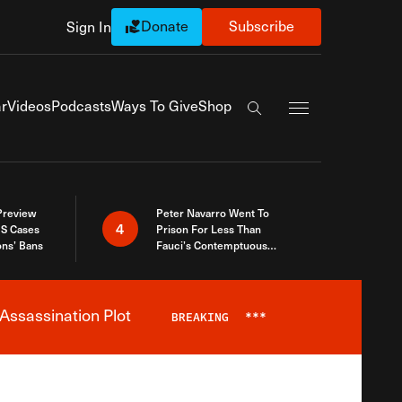
Donate
Subscribe
Sign In
Exapnd Full Navi
r
Videos
Podcasts
Ways To Give
Shop
Search the site
 Preview
Peter Navarro Went To
4
S Cases
Prison For Less Than
ons’ Bans
Fauci’s Contemptuous
Refusal To Talk To Congress
Assassination Plot
BREAKING
***