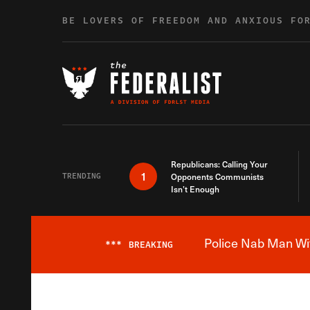
Skip to content
BE LOVERS OF FREEDOM AND ANXIOUS FO
Republicans: Calling Your
1
TRENDING
Opponents Communists
Isn’t Enough
Police Nab Man Wit
***
BREAKING