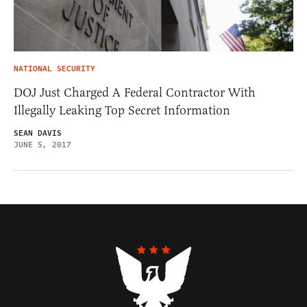
NATIONAL SECURITY
DOJ Just Charged A Federal Contractor With
Illegally Leaking Top Secret Information
SEAN DAVIS
JUNE 5, 2017