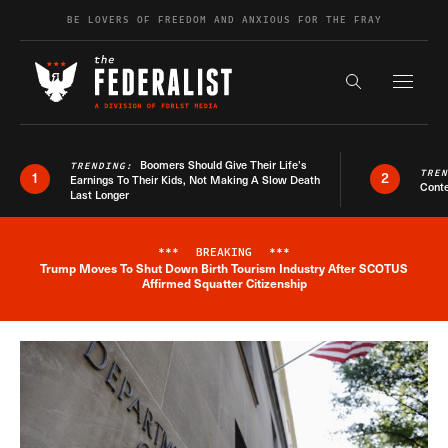
Skip to content
BE LOVERS OF FREEDOM AND ANXIOUS FOR THE FRAY
Exapnd F
Search the s
Boomers Should Give Their Life’s
TRENDING:
TRE
1
2
Earnings To Their Kids, Not Making A Slow Death
Conte
Last Longer
***
BREAKING
***
Trump Moves To Shut Down Birth Tourism Industry After SCOTUS
Breaking News Alert
Affirmed Squatter Citizenship