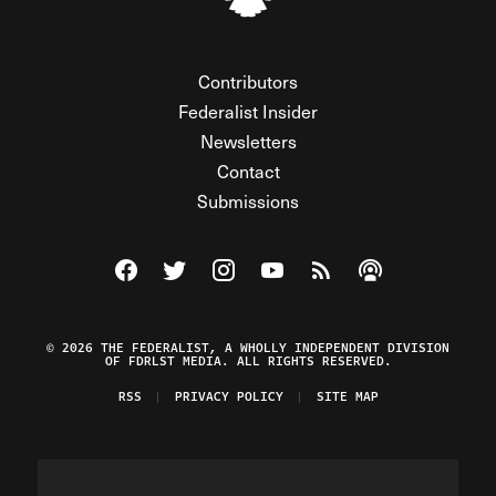
Contributors
Federalist Insider
Newsletters
Contact
Submissions
Visit The Federalist on Facebook
Visit The Federalist on Twitter
Visit The Federalist on Instagram
Watch The Federalist on Y
View The Federalist R
Listen to The Fe
© 2026 THE FEDERALIST, A WHOLLY INDEPENDENT DIVISION
OF FDRLST MEDIA. ALL RIGHTS RESERVED.
RSS
PRIVACY POLICY
SITE MAP