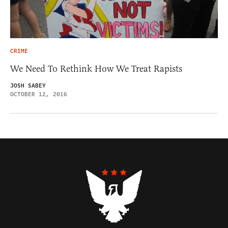
CRIME
We Need To Rethink How We Treat Rapists
JOSH SABEY
OCTOBER 12, 2016