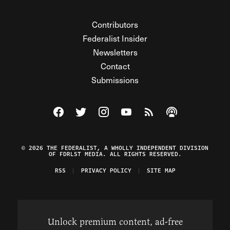
Contributors
Federalist Insider
Newsletters
Contact
Submissions
Visit The Federalist on Facebook
Visit The Federalist on Twitter
Visit The Federalist on Instagram
Watch The Federalist on Y
View The Federalist R
Listen to The Fe
© 2026 THE FEDERALIST, A WHOLLY INDEPENDENT DIVISION
OF FDRLST MEDIA. ALL RIGHTS RESERVED.
RSS
PRIVACY POLICY
SITE MAP
Unlock premium content, ad-free