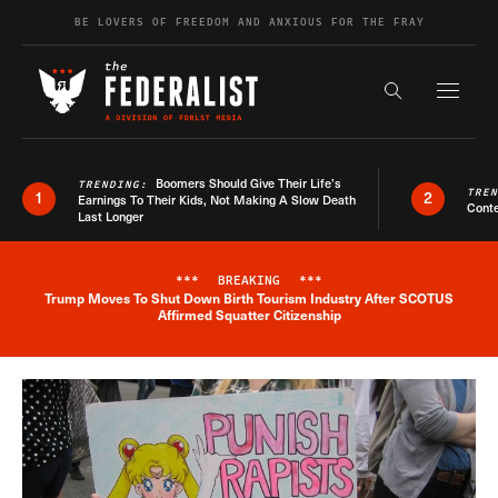
Skip to content
BE LOVERS OF FREEDOM AND ANXIOUS FOR THE FRAY
Exapnd F
Search the s
Boomers Should Give Their Life’s
TRENDING:
TRE
1
2
Earnings To Their Kids, Not Making A Slow Death
Conte
Last Longer
***
BREAKING
***
Trump Moves To Shut Down Birth Tourism Industry After SCOTUS
Breaking News Alert
Affirmed Squatter Citizenship