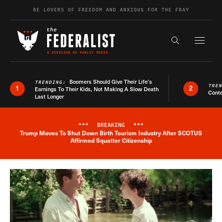
Skip to content
BE LOVERS OF FREEDOM AND ANXIOUS FOR THE FRAY
Exapnd F
Search the s
Boomers Should Give Their Life’s
TRENDING:
TRE
1
2
Earnings To Their Kids, Not Making A Slow Death
Conte
Last Longer
***
BREAKING
***
Trump Moves To Shut Down Birth Tourism Industry After SCOTUS
Breaking News Alert
Affirmed Squatter Citizenship