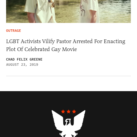
OUTRAGE
LGBT Activists Vilify Pastor Arrested For Enacting
Plot Of Celebrated Gay Movie
CHAD FELIX GREENE
AUGUST 23, 2019