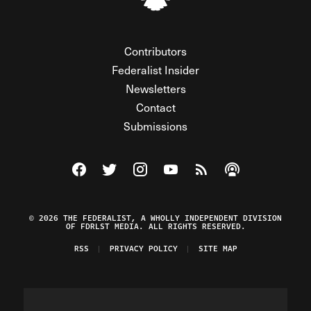
Contributors
Federalist Insider
Newsletters
Contact
Submissions
Visit The Federalist on Facebook
Visit The Federalist on Twitter
Visit The Federalist on Instagram
Watch The Federalist on Y
View The Federalist R
Listen to The Fe
© 2026 THE FEDERALIST, A WHOLLY INDEPENDENT DIVISION
OF FDRLST MEDIA. ALL RIGHTS RESERVED.
RSS
PRIVACY POLICY
SITE MAP