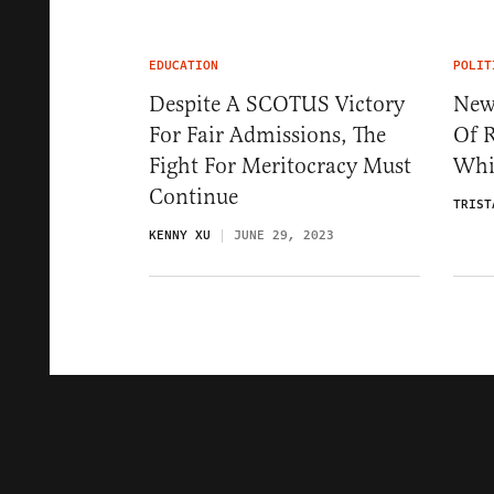
EDUCATION
POLIT
Despite A SCOTUS Victory
New
For Fair Admissions, The
Of R
Fight For Meritocracy Must
Whi
Continue
TRIST
KENNY XU
JUNE 29, 2023