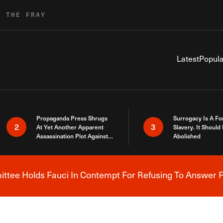
R THE FRAY
Latest
Popula
Propaganda Press Shrugs
Surrogacy Is A Fo
2
3
At Yet Another Apparent
Slavery. It Should
Assassination Plot Against
Abolished
Trump
tee Holds Fauci In Contempt For Refusing To Answer F
Breaking News Alert