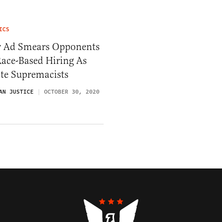
ICS
 Ad Smears Opponents
ace-Based Hiring As
te Supremacists
AN JUSTICE
OCTOBER 30, 2020