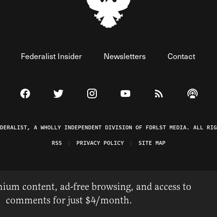
Federalist Insider
Newsletters
Contact
Visit The Federalist on Facebook
Visit The Federalist on Twitter
Visit The Federalist on Instagram
Watch The Federalist on 
View The Federal
Listen t
EDERALIST, A WHOLLY INDEPENDENT DIVISION OF FDRLST MEDIA. ALL RIG
RSS
PRIVACY POLICY
SITE MAP
ium content, ad-free browsing, and access to
comments for just $4/month.