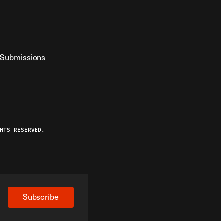
Submissions
YouTube
ist RSS Feed
o The Federalist Podcast
HTS RESERVED.
Subscribe