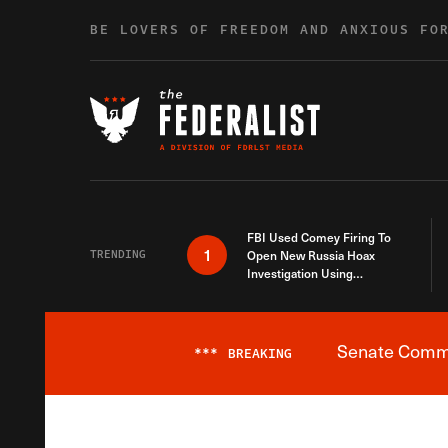
Skip to content
BE LOVERS OF FREEDOM AND ANXIOUS FO
FBI Used Comey Firing To
1
TRENDING
Open New Russia Hoax
Investigation Using
Debunked Information
Senate Commit
***
BREAKING