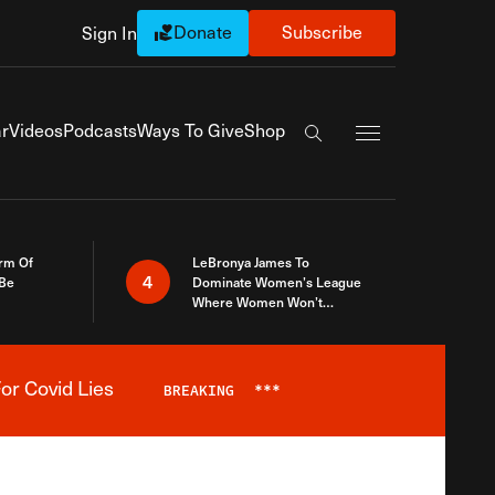
Donate
Subscribe
Sign In
Exapnd Full Navi
r
Videos
Podcasts
Ways To Give
Shop
Search the site
rm Of
LeBronya James To
4
 Be
Dominate Women’s League
Where Women Won’t
Accept What A Woman Is
or Covid Lies
BREAKING
***