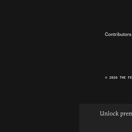
Contributors
© 2026 THE F
Unlock prem