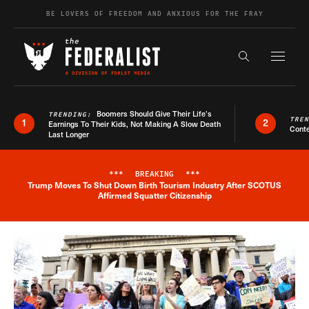
Skip to content
BE LOVERS OF FREEDOM AND ANXIOUS FOR THE FRAY
Exapnd F
Search the s
Boomers Should Give Their Life’s
TRENDING:
TRE
1
2
Earnings To Their Kids, Not Making A Slow Death
Conte
Last Longer
***
BREAKING
***
Trump Moves To Shut Down Birth Tourism Industry After SCOTUS
Breaking News Alert
Affirmed Squatter Citizenship