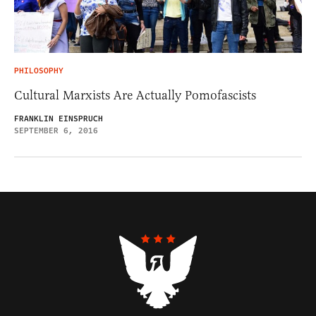
PHILOSOPHY
Cultural Marxists Are Actually Pomofascists
FRANKLIN EINSPRUCH
SEPTEMBER 6, 2016