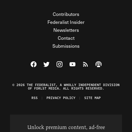
Contributors
Federalist Insider
Newsletters
Contact
Submissions
Visit The Federalist on Facebook
Visit The Federalist on Twitter
Visit The Federalist on Instagram
Watch The Federalist on Y
View The Federalist R
Listen to The Fe
© 2026 THE FEDERALIST, A WHOLLY INDEPENDENT DIVISION
OF FDRLST MEDIA. ALL RIGHTS RESERVED.
RSS
PRIVACY POLICY
SITE MAP
Unlock premium content, ad-free