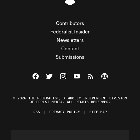
Contributors
Federalist Insider
Newsletters
Contact
Submissions
Visit The Federalist on Facebook
Visit The Federalist on Twitter
Visit The Federalist on Instagram
Watch The Federalist on Y
View The Federalist R
Listen to The Fe
© 2026 THE FEDERALIST, A WHOLLY INDEPENDENT DIVISION
OF FDRLST MEDIA. ALL RIGHTS RESERVED.
RSS
PRIVACY POLICY
SITE MAP