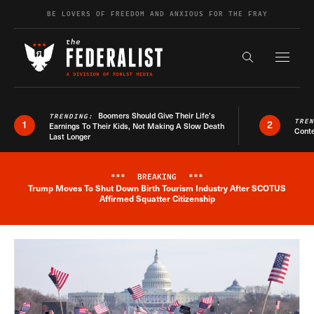
Skip to content
BE LOVERS OF FREEDOM AND ANXIOUS FOR THE FRAY
Exapnd F
Search the s
Boomers Should Give Their Life’s
TRENDING:
TRE
1
2
Earnings To Their Kids, Not Making A Slow Death
Conte
Last Longer
***
BREAKING
***
Trump Moves To Shut Down Birth Tourism Industry After SCOTUS
Breaking News Alert
Affirmed Squatter Citizenship