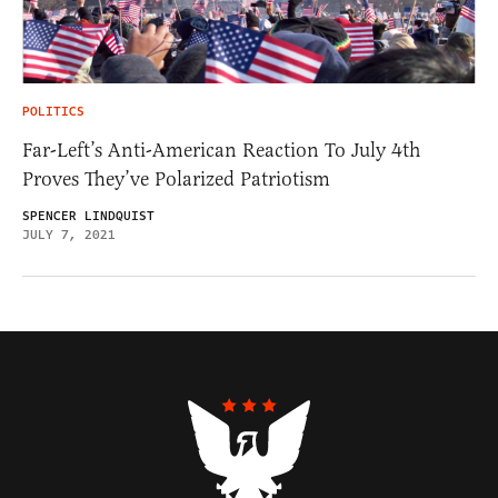
POLITICS
Far-Left’s Anti-American Reaction To July 4th
Proves They’ve Polarized Patriotism
SPENCER LINDQUIST
JULY 7, 2021