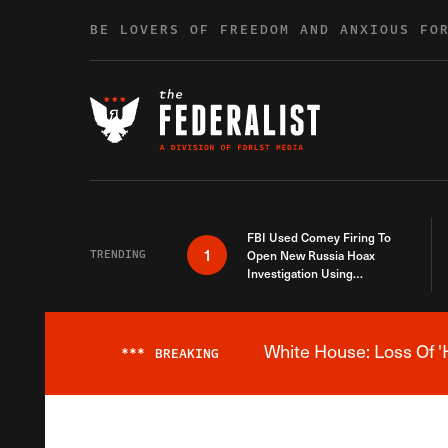
Skip to content
BE LOVERS OF FREEDOM AND ANXIOUS FO
FBI Used Comey Firing To
1
TRENDING
Open New Russia Hoax
Investigation Using
Debunked Information
White House: Loss Of '
***
BREAKING