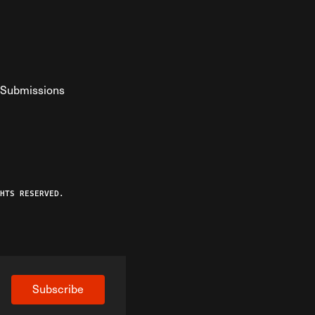
Submissions
YouTube
ist RSS Feed
o The Federalist Podcast
HTS RESERVED.
Subscribe