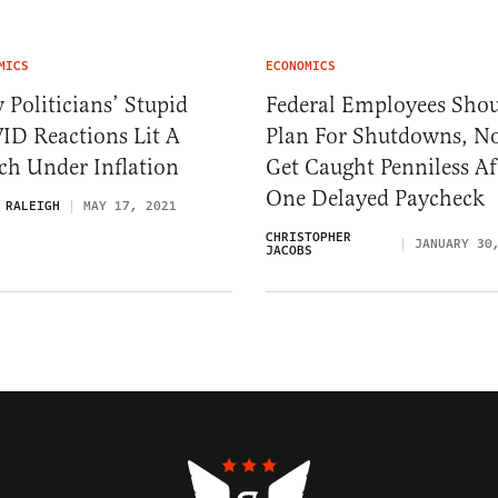
MICS
ECONOMICS
Politicians’ Stupid
Federal Employees Sho
ID Reactions Lit A
Plan For Shutdowns, N
ch Under Inflation
Get Caught Penniless Af
One Delayed Paycheck
 RALEIGH
MAY 17, 2021
CHRISTOPHER
JANUARY 30
JACOBS