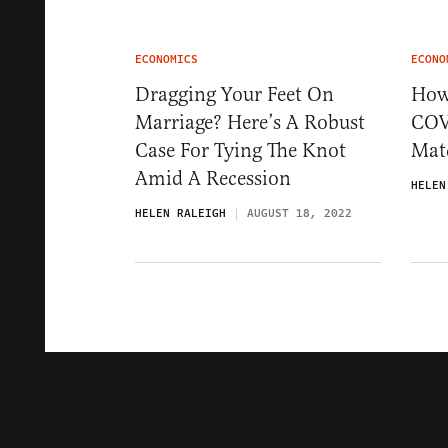
ECONOMICS
ECONO
Dragging Your Feet On
How 
Marriage? Here’s A Robust
COV
Case For Tying The Knot
Mat
Amid A Recession
HELEN
HELEN RALEIGH
AUGUST 18, 2022