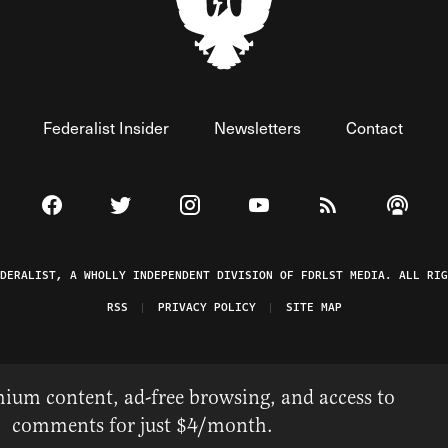
Federalist Insider
Newsletters
Contact
Visit The Federalist on Facebook
Visit The Federalist on Twitter
Visit The Federalist on Instagram
Watch The Federalist on 
View The Federal
Listen t
EDERALIST, A WHOLLY INDEPENDENT DIVISION OF FDRLST MEDIA. ALL RIG
RSS
PRIVACY POLICY
SITE MAP
ium content, ad-free browsing, and access to
comments for just $4/month.