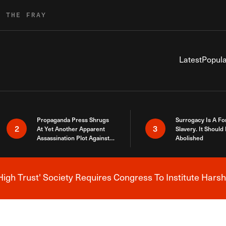
R THE FRAY
Latest
Popula
Propaganda Press Shrugs
Surrogacy Is A Fo
2
3
At Yet Another Apparent
Slavery. It Should
Assassination Plot Against
Abolished
Trump
High Trust' Society Requires Congress To Institute Harsh
Breaking News Alert