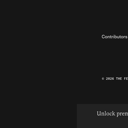
Contributors
© 2026 THE F
Unlock prem