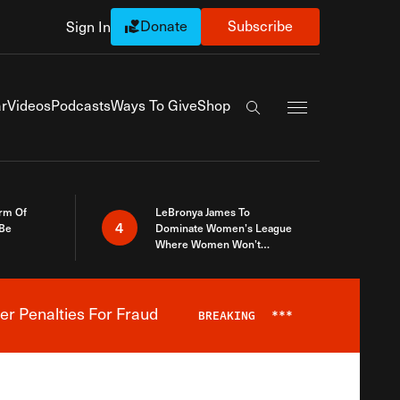
Donate
Subscribe
Sign In
Exapnd Full Navi
r
Videos
Podcasts
Ways To Give
Shop
Search the site
rm Of
LeBronya James To
4
 Be
Dominate Women’s League
Where Women Won’t
Accept What A Woman Is
er Penalties For Fraud
BREAKING
***