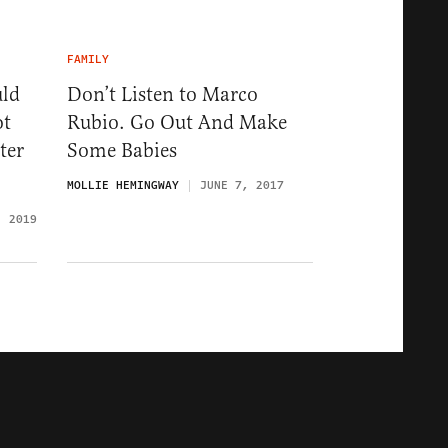
FAMILY
uld
Don’t Listen to Marco
ot
Rubio. Go Out And Make
ter
Some Babies
MOLLIE HEMINGWAY
JUNE 7, 2017
, 2019