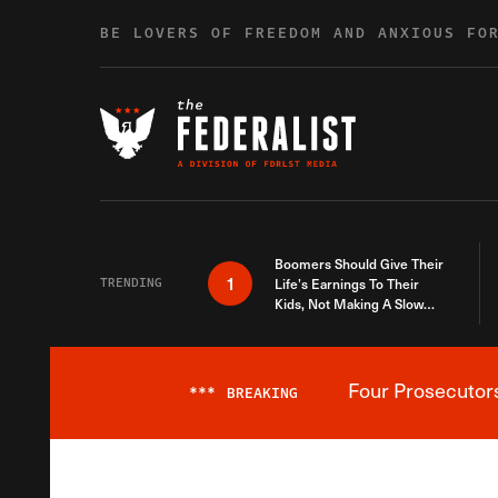
Skip to content
BE LOVERS OF FREEDOM AND ANXIOUS FO
Boomers Should Give Their
1
TRENDING
Life’s Earnings To Their
Kids, Not Making A Slow
Death Last Longer
Four Prosecutor
***
BREAKING