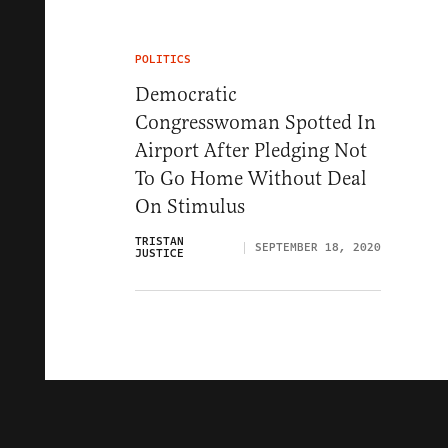
POLITICS
Democratic
Congresswoman Spotted In
Airport After Pledging Not
To Go Home Without Deal
On Stimulus
TRISTAN
SEPTEMBER 18, 2020
JUSTICE