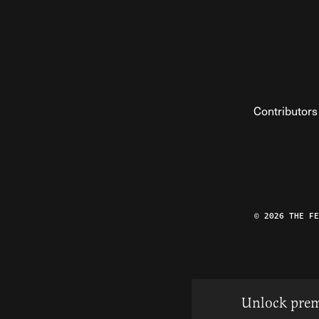
Contributors
© 2026 THE F
Unlock prem