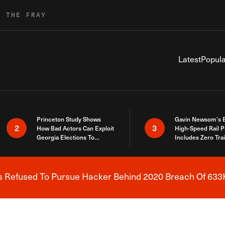
R THE FRAY
Latest
Popula
Princeton Study Shows
Gavin Newsom’s 
2
3
How Bad Actors Can Exploit
High-Speed Rail P
Georgia Elections To
Includes Zero Tra
Expose How You Voted
s Refused To Pursue Hacker Behind 2020 Breach Of 633K
Breaking News Alert