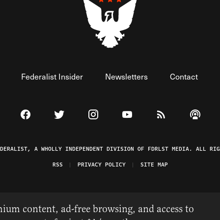
Federalist Insider
Newsletters
Contact
Visit The Federalist on Facebook
Visit The Federalist on Twitter
Visit The Federalist on Instagram
Watch The Federalist on 
View The Federal
Listen t
EDERALIST, A WHOLLY INDEPENDENT DIVISION OF FDRLST MEDIA. ALL RIG
RSS
PRIVACY POLICY
SITE MAP
ium content, ad-free browsing, and access to