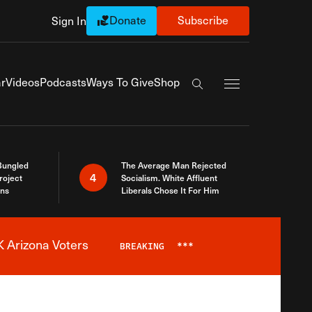
Donate
Subscribe
Sign In
Exapnd Full Navi
r
Videos
Podcasts
Ways To Give
Shop
Search the site
Bungled
The Average Man Rejected
4
roject
Socialism. White Affluent
ins
Liberals Chose It For Him
 Arizona Voters
BREAKING
***