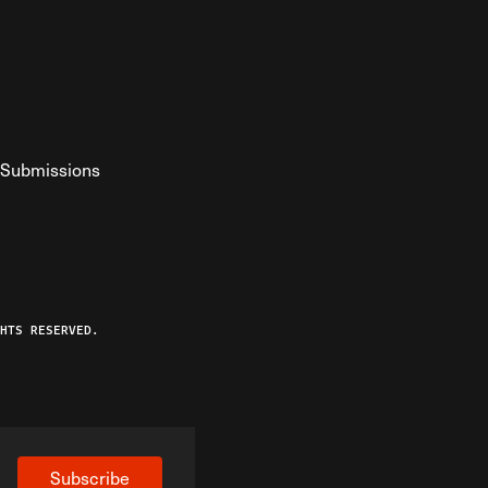
Submissions
YouTube
ist RSS Feed
o The Federalist Podcast
HTS RESERVED.
Subscribe