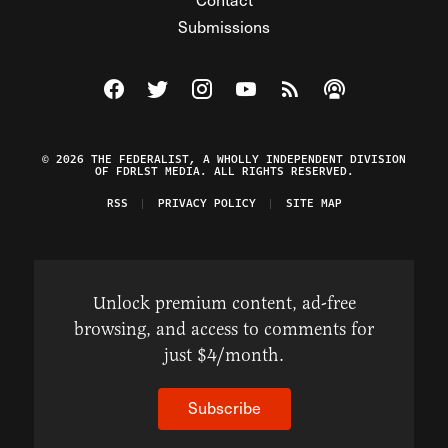
Submissions
Visit The Federalist on Facebook
Visit The Federalist on Twitter
Visit The Federalist on Instagram
Watch The Federalist on Y
View The Federalist R
Listen to The Fe
© 2026 THE FEDERALIST, A WHOLLY INDEPENDENT DIVISION
OF FDRLST MEDIA. ALL RIGHTS RESERVED.
RSS
PRIVACY POLICY
SITE MAP
Unlock premium content, ad-free
browsing, and access to comments for
just $4/month.
Subscribe