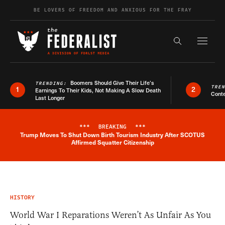
Skip to content
BE LOVERS OF FREEDOM AND ANXIOUS FOR THE FRAY
Exapnd F
Search the s
Boomers Should Give Their Life’s
TRENDING:
TRE
1
2
Earnings To Their Kids, Not Making A Slow Death
Conte
Last Longer
***
BREAKING
***
Trump Moves To Shut Down Birth Tourism Industry After SCOTUS
Breaking News Alert
Affirmed Squatter Citizenship
HISTORY
World War I Reparations Weren’t As Unfair As You