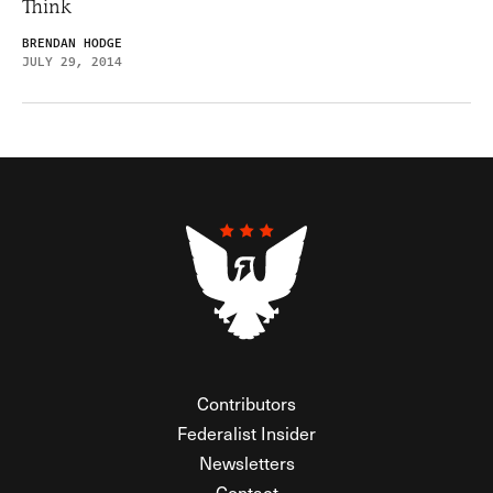
Think
BRENDAN HODGE
JULY 29, 2014
Contributors
Federalist Insider
Newsletters
Contact