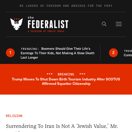
Skip to content
BE LOVERS OF FREEDOM AND ANXIOUS FOR THE FRAY
Exapnd F
Search the s
Boomers Should Give Their Life’s
TRENDING:
TRE
1
2
Earnings To Their Kids, Not Making A Slow Death
Conte
Last Longer
***
BREAKING
***
Trump Moves To Shut Down Birth Tourism Industry After SCOTUS
Breaking News Alert
Affirmed Squatter Citizenship
RELIGION
Surrendering To Iran Is Not A ‘Jewish Value,’ Mr.