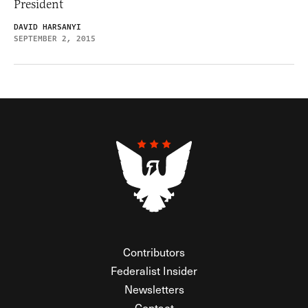
President
DAVID HARSANYI
SEPTEMBER 2, 2015
Contributors
Federalist Insider
Newsletters
Contact