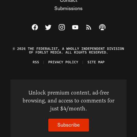
Submissions
Visit The Federalist on Facebook
Visit The Federalist on Twitter
Visit The Federalist on Instagram
Watch The Federalist on Y
View The Federalist R
Listen to The Fe
© 2026 THE FEDERALIST, A WHOLLY INDEPENDENT DIVISION
OF FDRLST MEDIA. ALL RIGHTS RESERVED.
RSS
PRIVACY POLICY
SITE MAP
Unlock premium content, ad-free
browsing, and access to comments for
just $4/month.
Subscribe