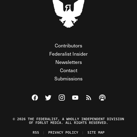
Contributors
Federalist Insider
Newsletters
Contact
Submissions
Visit The Federalist on Facebook
Visit The Federalist on Twitter
Visit The Federalist on Instagram
Watch The Federalist on Y
View The Federalist R
Listen to The Fe
© 2026 THE FEDERALIST, A WHOLLY INDEPENDENT DIVISION
OF FDRLST MEDIA. ALL RIGHTS RESERVED.
RSS
PRIVACY POLICY
SITE MAP