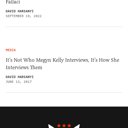
Fallaci
DAVID HARSANYI
SEPTEMBER 19, 2022
MEDIA
It’s Not Who Megyn Kelly Interviews, It’s How She
Interviews Them
DAVID HARSANYI
JUNE 13, 2017