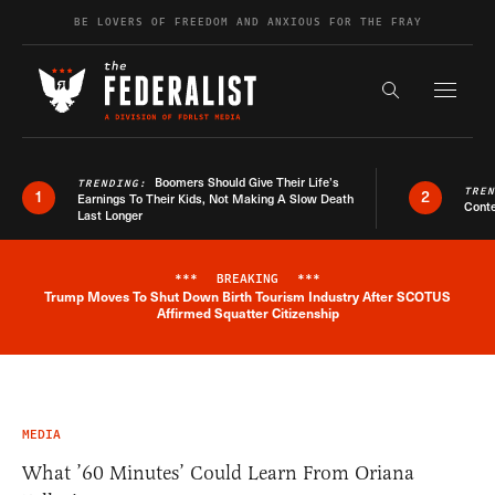
Skip to content
BE LOVERS OF FREEDOM AND ANXIOUS FOR THE FRAY
Exapnd F
Search the s
Boomers Should Give Their Life’s
TRENDING:
TRE
1
2
Earnings To Their Kids, Not Making A Slow Death
Conte
Last Longer
***
BREAKING
***
Trump Moves To Shut Down Birth Tourism Industry After SCOTUS
Breaking News Alert
Affirmed Squatter Citizenship
MEDIA
What ’60 Minutes’ Could Learn From Oriana