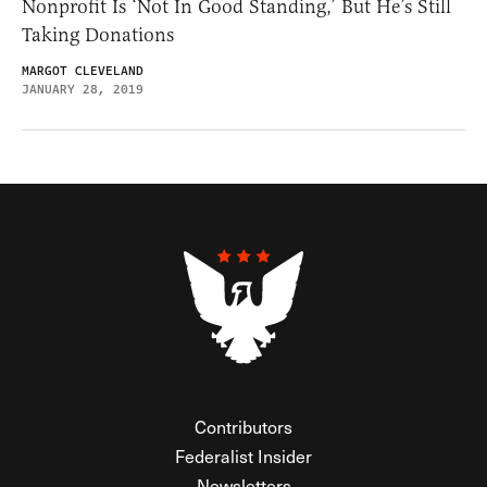
Nonprofit Is ‘Not In Good Standing,’ But He’s Still
Taking Donations
MARGOT CLEVELAND
JANUARY 28, 2019
Contributors
Federalist Insider
Newsletters