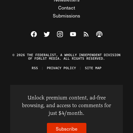
Contact
Submissions
Visit The Federalist on Facebook
Visit The Federalist on Twitter
Visit The Federalist on Instagram
Watch The Federalist on Y
View The Federalist R
Listen to The Fe
© 2026 THE FEDERALIST, A WHOLLY INDEPENDENT DIVISION
OF FDRLST MEDIA. ALL RIGHTS RESERVED.
RSS
PRIVACY POLICY
SITE MAP
Unlock premium content, ad-free
browsing, and access to comments for
just $4/month.
Subscribe