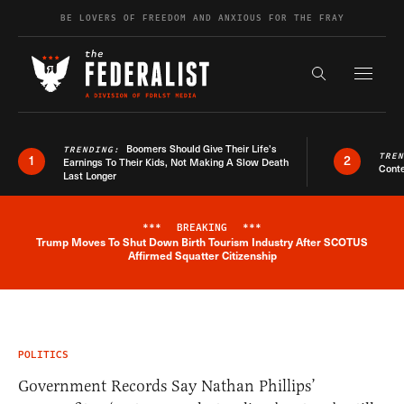
Skip to content
BE LOVERS OF FREEDOM AND ANXIOUS FOR THE FRAY
Exapnd F
Search the s
Boomers Should Give Their Life’s
TRENDING:
TRE
1
2
Earnings To Their Kids, Not Making A Slow Death
Conte
Last Longer
***
BREAKING
***
Trump Moves To Shut Down Birth Tourism Industry After SCOTUS
Breaking News Alert
Affirmed Squatter Citizenship
POLITICS
Government Records Say Nathan Phillips’