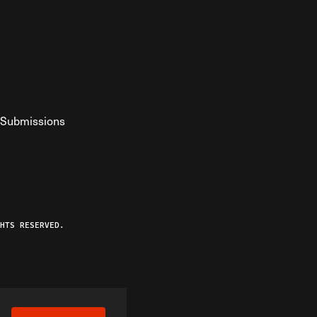
Submissions
YouTube
ist RSS Feed
o The Federalist Podcast
HTS RESERVED.