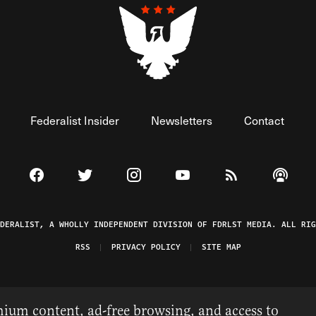
Federalist Insider
Newsletters
Contact
Visit The Federalist on Facebook
Visit The Federalist on Twitter
Visit The Federalist on Instagram
Watch The Federalist on 
View The Federal
Listen t
EDERALIST, A WHOLLY INDEPENDENT DIVISION OF FDRLST MEDIA. ALL RIG
RSS
PRIVACY POLICY
SITE MAP
ium content, ad-free browsing, and access to