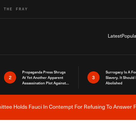
R THE FRAY
Latest
Popula
Propaganda Press Shrugs
Surrogacy Is A Fo
2
3
At Yet Another Apparent
Slavery. It Should
Assassination Plot Against
Abolished
Trump
tee Holds Fauci In Contempt For Refusing To Answer F
Breaking News Alert