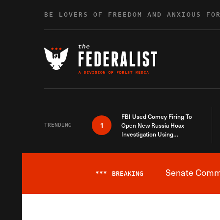
Skip to content
BE LOVERS OF FREEDOM AND ANXIOUS FO
FBI Used Comey Firing To
1
TRENDING
Open New Russia Hoax
Investigation Using
Debunked Information
Senate Commit
***
BREAKING