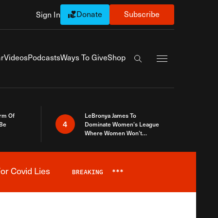
Donate
Subscribe
Sign In
Exapnd Full Navi
r
Videos
Podcasts
Ways To Give
Shop
Search the site
rm Of
LeBronya James To
4
 Be
Dominate Women’s League
Where Women Won’t
Accept What A Woman Is
or Covid Lies
BREAKING
***