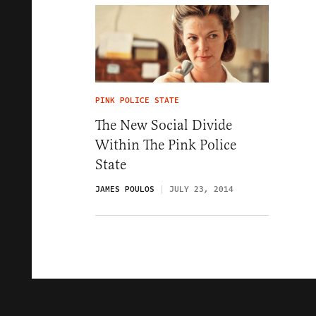
PINK POLICE STATE
The New Social Divide
Within The Pink Police
State
JAMES POULOS
JULY 23, 2014