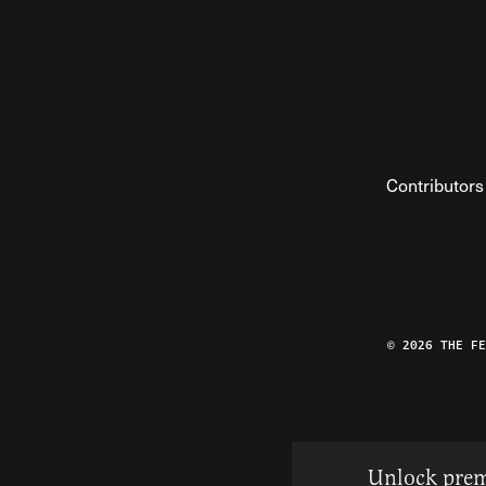
Contributors
© 2026 THE F
Unlock prem