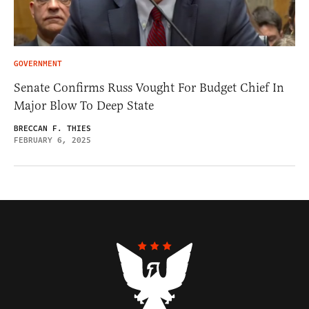
GOVERNMENT
Senate Confirms Russ Vought For Budget Chief In
Major Blow To Deep State
BRECCAN F. THIES
FEBRUARY 6, 2025