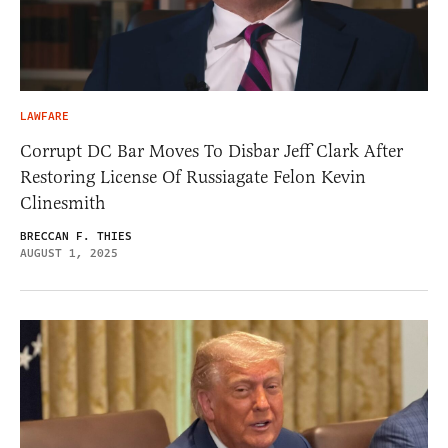
LAWFARE
Corrupt DC Bar Moves To Disbar Jeff Clark After
Restoring License Of Russiagate Felon Kevin
Clinesmith
BRECCAN F. THIES
AUGUST 1, 2025