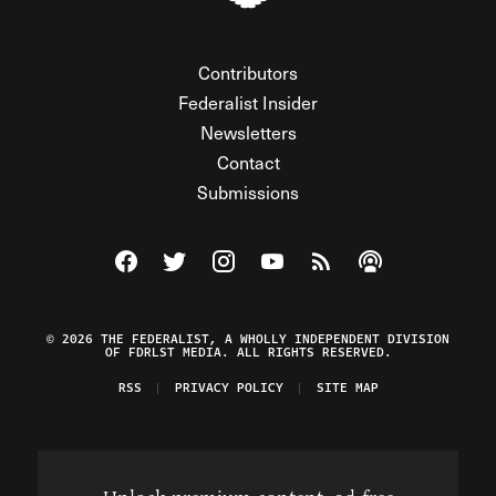
Contributors
Federalist Insider
Newsletters
Contact
Submissions
Visit The Federalist on Facebook
Visit The Federalist on Twitter
Visit The Federalist on Instagram
Watch The Federalist on Y
View The Federalist R
Listen to The Fe
© 2026 THE FEDERALIST, A WHOLLY INDEPENDENT DIVISION
OF FDRLST MEDIA. ALL RIGHTS RESERVED.
RSS
PRIVACY POLICY
SITE MAP