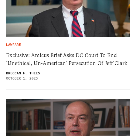
LAWFARE
Exclusive: Amicus Brief Asks DC Court To End
‘Unethical, Un-American’ Persecution Of Jeff Clark
BRECCAN F. THIES
OCTOBER 1, 2025