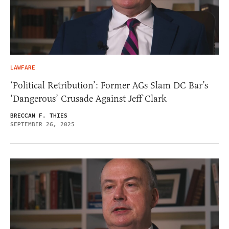
LAWFARE
‘Political Retribution’: Former AGs Slam DC Bar’s
‘Dangerous’ Crusade Against Jeff Clark
BRECCAN F. THIES
SEPTEMBER 26, 2025