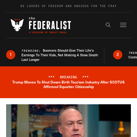
Skip to content
BE LOVERS OF FREEDOM AND ANXIOUS FOR THE FRAY
Exapnd F
Search the s
Boomers Should Give Their Life’s
TRENDING:
TRE
1
2
Earnings To Their Kids, Not Making A Slow Death
Conte
Last Longer
***
BREAKING
***
Trump Moves To Shut Down Birth Tourism Industry After SCOTUS
Breaking News Alert
Affirmed Squatter Citizenship