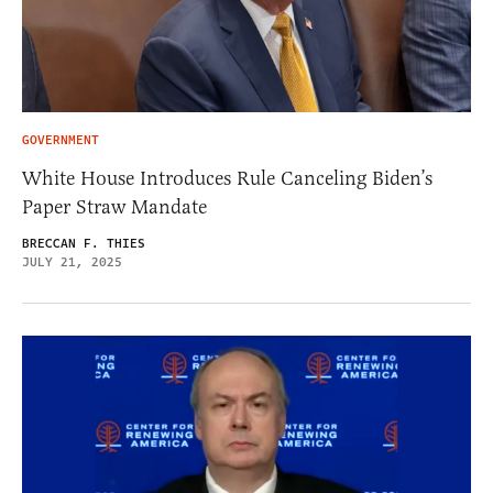
GOVERNMENT
White House Introduces Rule Canceling Biden’s
Paper Straw Mandate
BRECCAN F. THIES
JULY 21, 2025