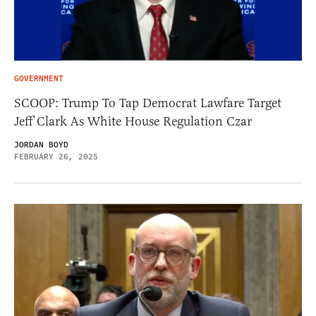
GOVERNMENT
SCOOP: Trump To Tap Democrat Lawfare Target
Jeff Clark As White House Regulation Czar
JORDAN BOYD
FEBRUARY 26, 2025