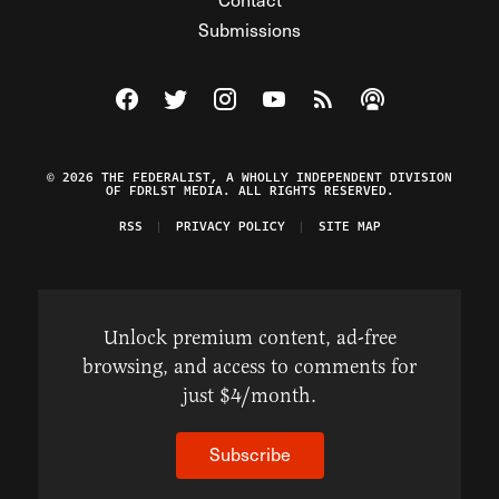
Submissions
Visit The Federalist on Facebook
Visit The Federalist on Twitter
Visit The Federalist on Instagram
Watch The Federalist on Y
View The Federalist R
Listen to The Fe
© 2026 THE FEDERALIST, A WHOLLY INDEPENDENT DIVISION
OF FDRLST MEDIA. ALL RIGHTS RESERVED.
RSS
PRIVACY POLICY
SITE MAP
Unlock premium content, ad-free
browsing, and access to comments for
just $4/month.
Subscribe