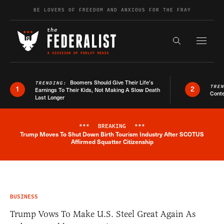
Skip to content
BE LOVERS OF FREEDOM AND ANXIOUS FOR THE FRAY
Exapnd F
Search the s
Boomers Should Give Their Life’s
TRENDING:
TRE
1
2
Earnings To Their Kids, Not Making A Slow Death
Conte
Last Longer
***
BREAKING
***
Trump Moves To Shut Down Birth Tourism Industry After SCOTUS
Breaking News Alert
Affirmed Squatter Citizenship
BUSINESS
Trump Vows To Make U.S. Steel Great Again As