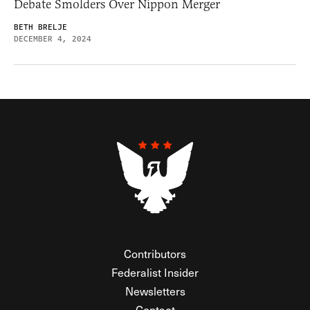
Debate Smolders Over Nippon Merger
BETH BRELJE
DECEMBER 4, 2024
Contributors
Federalist Insider
Newsletters
Contact