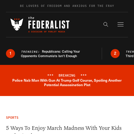
Skip to content
BE LOVERS OF FREEDOM AND ANXIOUS FOR THE FRAY
Exapnd F
Search the s
Republicans: Calling Your
TRENDING:
TRE
1
2
Opponents Communists Isn’t Enough
Third
***
BREAKING
***
Police Nab Man With Gun At Trump Golf Course, Spoiling Another
Breaking News Alert
Potential Assassination Plot
SPORTS
5 Ways To Enjoy March Madness With Your Kids