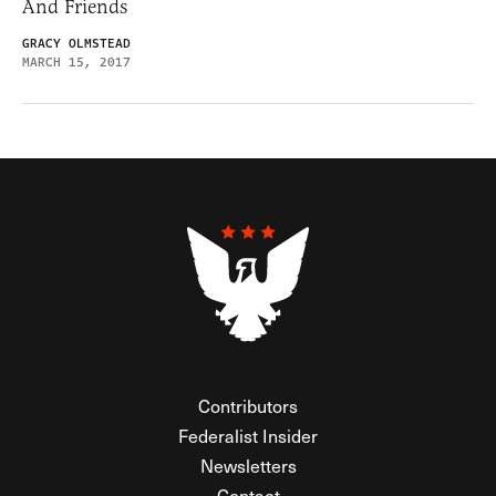
And Friends
GRACY OLMSTEAD
MARCH 15, 2017
Contributors
Federalist Insider
Newsletters
Contact