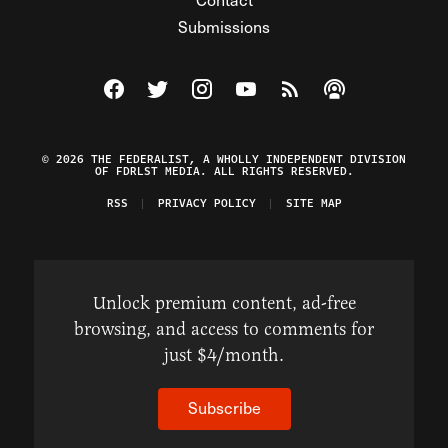
Submissions
Visit The Federalist on Facebook
Visit The Federalist on Twitter
Visit The Federalist on Instagram
Watch The Federalist on Y
View The Federalist R
Listen to The Fe
© 2026 THE FEDERALIST, A WHOLLY INDEPENDENT DIVISION
OF FDRLST MEDIA. ALL RIGHTS RESERVED.
RSS
PRIVACY POLICY
SITE MAP
Unlock premium content, ad-free
browsing, and access to comments for
just $4/month.
Subscribe