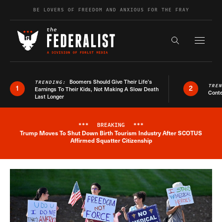
Skip to content
BE LOVERS OF FREEDOM AND ANXIOUS FOR THE FRAY
Exapnd F
Search the s
Boomers Should Give Their Life’s
TRENDING:
TRE
1
2
Earnings To Their Kids, Not Making A Slow Death
Conte
Last Longer
***
BREAKING
***
Trump Moves To Shut Down Birth Tourism Industry After SCOTUS
Breaking News Alert
Affirmed Squatter Citizenship