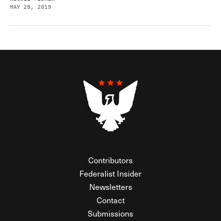
MAY 28, 2019
Contributors
Federalist Insider
Newsletters
Contact
Submissions