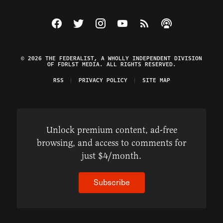
Visit The Federalist on Facebook
Visit The Federalist on Twitter
Visit The Federalist on Instagram
Watch The Federalist on Y
View The Federalist R
Listen to The Fe
© 2026 THE FEDERALIST, A WHOLLY INDEPENDENT DIVISION
OF FDRLST MEDIA. ALL RIGHTS RESERVED.
RSS
PRIVACY POLICY
SITE MAP
Unlock premium content, ad-free
browsing, and access to comments for
just $4/month.
Subscribe