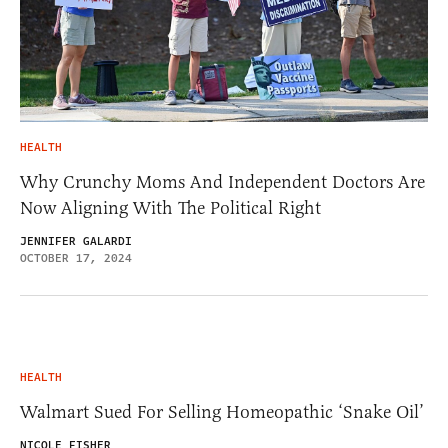
HEALTH
Why Crunchy Moms And Independent Doctors Are
Now Aligning With The Political Right
JENNIFER GALARDI
OCTOBER 17, 2024
HEALTH
Walmart Sued For Selling Homeopathic ‘Snake Oil’
NICOLE FISHER