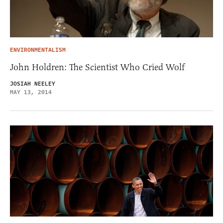
ENVIRONMENTALISM
John Holdren: The Scientist Who Cried Wolf
JOSIAH NEELEY
MAY 13, 2014