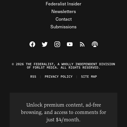
Federalist Insider
Newsletters
Contact
Submissions
Visit The Federalist on Facebook
Visit The Federalist on Twitter
Visit The Federalist on Instagram
Watch The Federalist on Y
View The Federalist R
Listen to The Fe
© 2026 THE FEDERALIST, A WHOLLY INDEPENDENT DIVISION
OF FDRLST MEDIA. ALL RIGHTS RESERVED.
RSS
PRIVACY POLICY
SITE MAP
Unlock premium content, ad-free
browsing, and access to comments for
just $4/month.