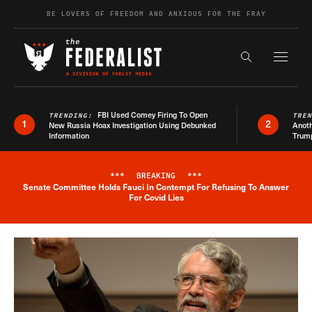
Skip to content
BE LOVERS OF FREEDOM AND ANXIOUS FOR THE FRAY
Exapnd F
Search the s
FBI Used Comey Firing To Open
TRENDING:
TRE
1
2
New Russia Hoax Investigation Using Debunked
Anoth
Information
Trum
***
BREAKING
***
Senate Committee Holds Fauci In Contempt For Refusing To Answer
Breaking News Alert
For Covid Lies