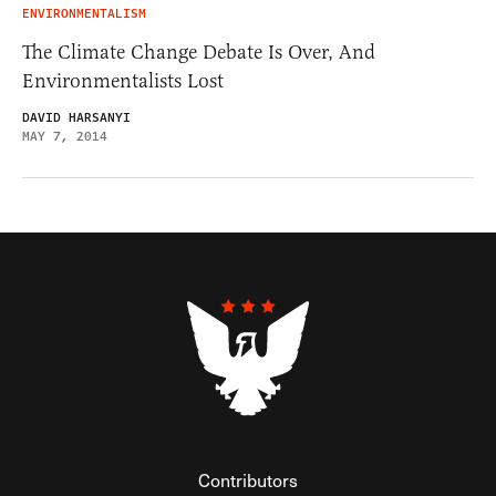
ENVIRONMENTALISM
The Climate Change Debate Is Over, And
Environmentalists Lost
DAVID HARSANYI
MAY 7, 2014
Contributors