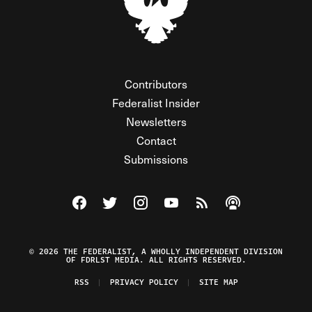
Contributors
Federalist Insider
Newsletters
Contact
Submissions
Visit The Federalist on Facebook
Visit The Federalist on Twitter
Visit The Federalist on Instagram
Watch The Federalist on Y
View The Federalist R
Listen to The Fe
© 2026 THE FEDERALIST, A WHOLLY INDEPENDENT DIVISION
OF FDRLST MEDIA. ALL RIGHTS RESERVED.
RSS
PRIVACY POLICY
SITE MAP