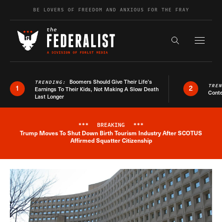
Skip to content
BE LOVERS OF FREEDOM AND ANXIOUS FOR THE FRAY
Exapnd F
Search the s
Boomers Should Give Their Life’s
TRENDING:
TRE
1
2
Earnings To Their Kids, Not Making A Slow Death
Conte
Last Longer
***
BREAKING
***
Trump Moves To Shut Down Birth Tourism Industry After SCOTUS
Breaking News Alert
Affirmed Squatter Citizenship