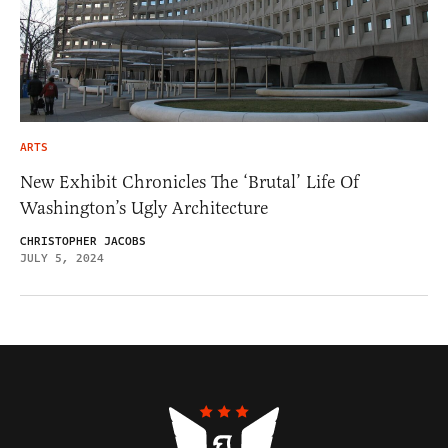
ARTS
New Exhibit Chronicles The ‘Brutal’ Life Of
Washington’s Ugly Architecture
CHRISTOPHER JACOBS
JULY 5, 2024