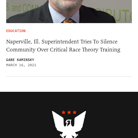
EDUCATION
Naperville, Ill. Superintendent Tries To Silence
Community Over Critical Race Theory Training
GABE KAMINSKY
MARCH 16, 2021