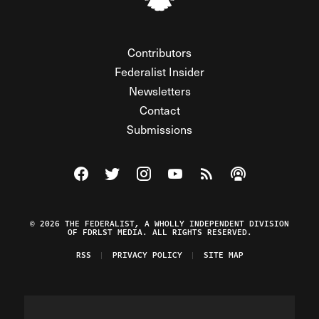
Contributors
Federalist Insider
Newsletters
Contact
Submissions
Visit The Federalist on Facebook
Visit The Federalist on Twitter
Visit The Federalist on Instagram
Watch The Federalist on Y
View The Federalist R
Listen to The Fe
© 2026 THE FEDERALIST, A WHOLLY INDEPENDENT DIVISION
OF FDRLST MEDIA. ALL RIGHTS RESERVED.
RSS
PRIVACY POLICY
SITE MAP