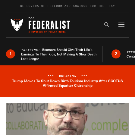
Skip to content
BE LOVERS OF FREEDOM AND ANXIOUS FOR THE FRAY
Exapnd F
Search the s
Boomers Should Give Their Life’s
TRENDING:
TRE
1
2
Earnings To Their Kids, Not Making A Slow Death
Conte
Last Longer
***
BREAKING
***
Trump Moves To Shut Down Birth Tourism Industry After SCOTUS
Breaking News Alert
Affirmed Squatter Citizenship