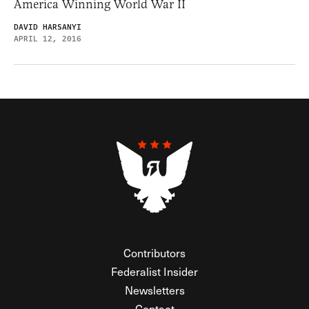
America Winning World War II
DAVID HARSANYI
APRIL 12, 2016
Contributors
Federalist Insider
Newsletters
Contact