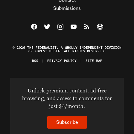
Submissions
Visit The Federalist on Facebook
Visit The Federalist on Twitter
Visit The Federalist on Instagram
Watch The Federalist on Y
View The Federalist R
Listen to The Fe
© 2026 THE FEDERALIST, A WHOLLY INDEPENDENT DIVISION
OF FDRLST MEDIA. ALL RIGHTS RESERVED.
RSS
PRIVACY POLICY
SITE MAP
Unlock premium content, ad-free
browsing, and access to comments for
just $4/month.
Subscribe