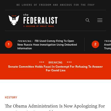
Skip to content
BE LOVERS OF FREEDOM AND ANXIOUS FOR THE FRAY
Exapnd F
Search the s
FBI Used Comey Firing To Open
TRENDING:
TRE
1
2
New Russia Hoax Investigation Using Debunked
Anoth
Information
Trum
***
BREAKING
***
Senate Committee Holds Fauci In Contempt For Refusing To Answer
Breaking News Alert
For Covid Lies
HISTORY
The Obama Administration Is Now Apologizing For