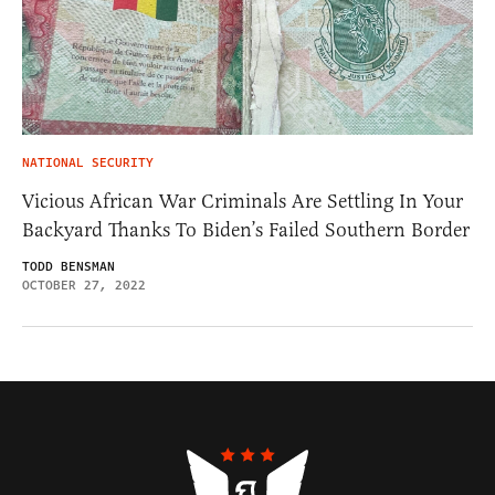
NATIONAL SECURITY
Vicious African War Criminals Are Settling In Your
Backyard Thanks To Biden’s Failed Southern Border
TODD BENSMAN
OCTOBER 27, 2022