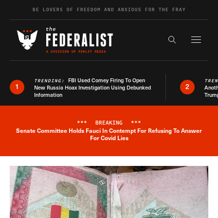
Skip to content
BE LOVERS OF FREEDOM AND ANXIOUS FOR THE FRAY
Exapnd F
Search the s
FBI Used Comey Firing To Open
TRENDING:
TRE
1
2
New Russia Hoax Investigation Using Debunked
Anoth
Information
Trum
***
BREAKING
***
Senate Committee Holds Fauci In Contempt For Refusing To Answer
Breaking News Alert
For Covid Lies