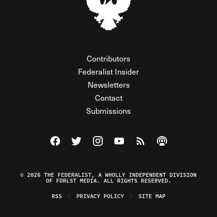
Contributors
Federalist Insider
Newsletters
Contact
Submissions
Visit The Federalist on Facebook
Visit The Federalist on Twitter
Visit The Federalist on Instagram
Watch The Federalist on Y
View The Federalist R
Listen to The Fe
© 2026 THE FEDERALIST, A WHOLLY INDEPENDENT DIVISION
OF FDRLST MEDIA. ALL RIGHTS RESERVED.
RSS
PRIVACY POLICY
SITE MAP