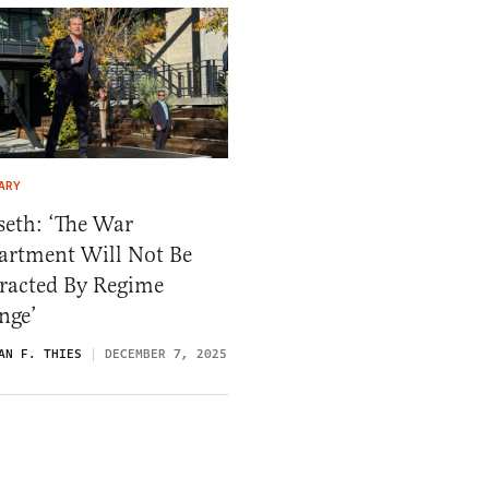
ARY
seth: ‘The War
artment Will Not Be
tracted By Regime
nge’
AN F. THIES
DECEMBER 7, 2025