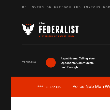
Skip to content
BE LOVERS OF FREEDOM AND ANXIOUS FO
Republicans: Calling Your
1
TRENDING
Opponents Communists
Isn’t Enough
Police Nab Man Wit
***
BREAKING