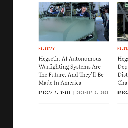
MILITARY
MILIT
Hegseth: AI Autonomous
Heg
Warfighting Systems Are
Dep
The Future, And They’ll Be
Dis
Made In America
Cha
BRECCAN F. THIES
DECEMBER 9, 2025
BRECC