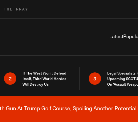
R THE FRAY
Latest
Popula
If The West Won’t Defend
Legal Specialists
2
3
Itself, Third World Hordes
Upcoming SCOTU
Will Destroy Us
On ‘Assault Weap
h Gun At Trump Golf Course, Spoiling Another Potential 
Breaking News Alert