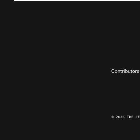
Contributors
© 2026 THE F