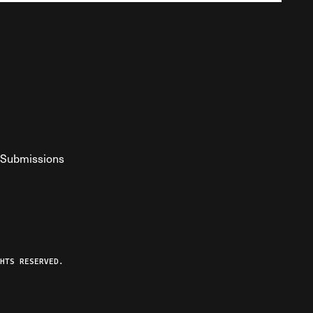
Submissions
YouTube
ist RSS Feed
o The Federalist Podcast
HTS RESERVED.