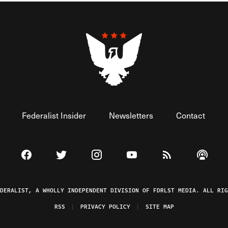
Federalist Insider
Newsletters
Contact
Visit The Federalist on Facebook
Visit The Federalist on Twitter
Visit The Federalist on Instagram
Watch The Federalist on 
View The Federal
Listen t
EDERALIST, A WHOLLY INDEPENDENT DIVISION OF FDRLST MEDIA. ALL RIG
RSS
PRIVACY POLICY
SITE MAP