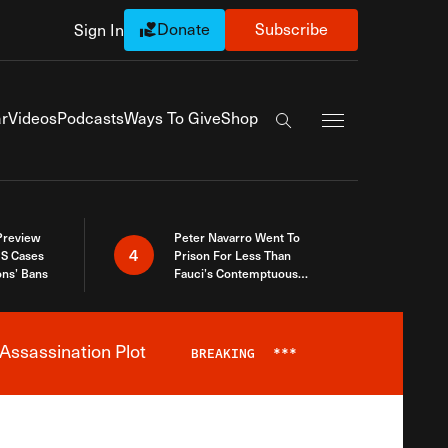
Donate
Subscribe
Sign In
Exapnd Full Navi
r
Videos
Podcasts
Ways To Give
Shop
Search the site
 Preview
Peter Navarro Went To
4
S Cases
Prison For Less Than
ons’ Bans
Fauci’s Contemptuous
Refusal To Talk To Congress
Assassination Plot
BREAKING
***