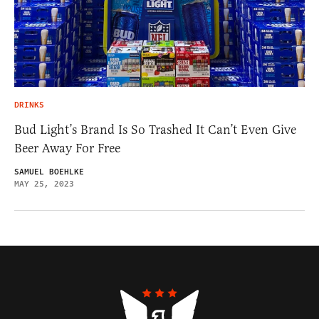
DRINKS
Bud Light’s Brand Is So Trashed It Can’t Even Give
Beer Away For Free
SAMUEL BOEHLKE
MAY 25, 2023