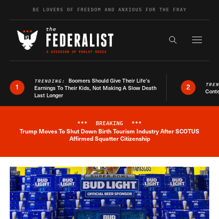
Skip to content
BE LOVERS OF FREEDOM AND ANXIOUS FOR THE FRAY
Exapnd F
Search the s
Boomers Should Give Their Life’s
TRENDING:
TRE
1
2
Earnings To Their Kids, Not Making A Slow Death
Conte
Last Longer
***
BREAKING
***
Trump Moves To Shut Down Birth Tourism Industry After SCOTUS
Breaking News Alert
Affirmed Squatter Citizenship