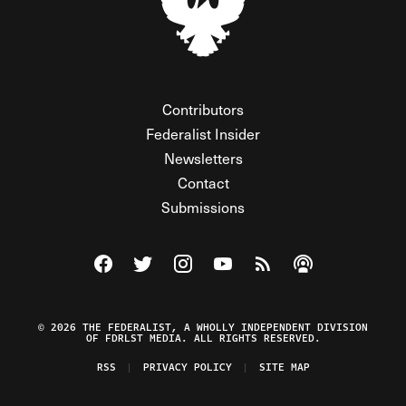
Contributors
Federalist Insider
Newsletters
Contact
Submissions
Visit The Federalist on Facebook
Visit The Federalist on Twitter
Visit The Federalist on Instagram
Watch The Federalist on Y
View The Federalist R
Listen to The Fe
© 2026 THE FEDERALIST, A WHOLLY INDEPENDENT DIVISION
OF FDRLST MEDIA. ALL RIGHTS RESERVED.
RSS
PRIVACY POLICY
SITE MAP