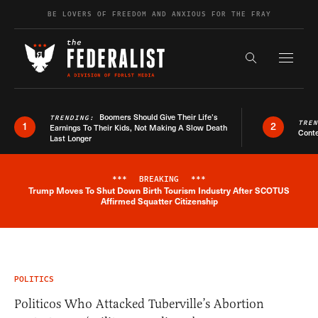
Skip to content
BE LOVERS OF FREEDOM AND ANXIOUS FOR THE FRAY
Exapnd F
Search the s
Boomers Should Give Their Life’s
TRENDING:
TRE
1
2
Earnings To Their Kids, Not Making A Slow Death
Conte
Last Longer
***
BREAKING
***
Trump Moves To Shut Down Birth Tourism Industry After SCOTUS
Breaking News Alert
Affirmed Squatter Citizenship
POLITICS
Politicos Who Attacked Tuberville’s Abortion