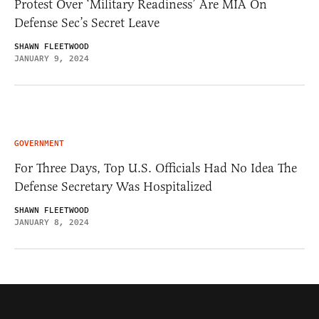
Protest Over ‘Military Readiness’ Are MIA On
Defense Sec’s Secret Leave
SHAWN FLEETWOOD
JANUARY 9, 2024
GOVERNMENT
For Three Days, Top U.S. Officials Had No Idea The
Defense Secretary Was Hospitalized
SHAWN FLEETWOOD
JANUARY 8, 2024