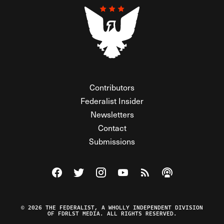
Contributors
Federalist Insider
Newsletters
Contact
Submissions
Visit The Federalist on Facebook
Visit The Federalist on Twitter
Visit The Federalist on Instagram
Watch The Federalist on Y
View The Federalist R
Listen to The Fe
© 2026 THE FEDERALIST, A WHOLLY INDEPENDENT DIVISION
OF FDRLST MEDIA. ALL RIGHTS RESERVED.