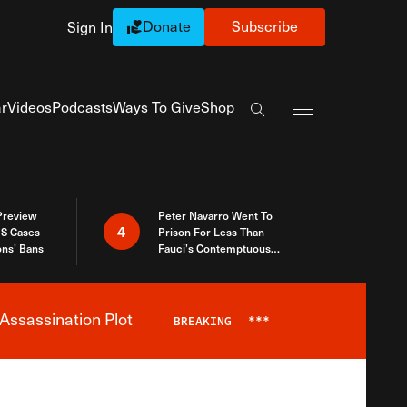
Donate
Subscribe
Sign In
Exapnd Full Navi
r
Videos
Podcasts
Ways To Give
Shop
Search the site
 Preview
Peter Navarro Went To
4
S Cases
Prison For Less Than
ons’ Bans
Fauci’s Contemptuous
Refusal To Talk To Congress
Assassination Plot
BREAKING
***