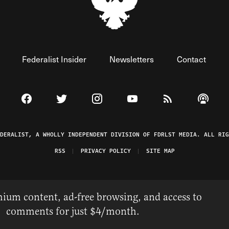
Federalist Insider
Newsletters
Contact
Visit The Federalist on Facebook
Visit The Federalist on Twitter
Visit The Federalist on Instagram
Watch The Federalist on 
View The Federal
Listen t
EDERALIST, A WHOLLY INDEPENDENT DIVISION OF FDRLST MEDIA. ALL RIG
RSS
PRIVACY POLICY
SITE MAP
ium content, ad-free browsing, and access to
comments for just $4/month.