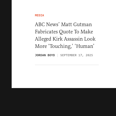
MEDIA
ABC News’ Matt Gutman
Fabricates Quote To Make
Alleged Kirk Assassin Look
More ‘Touching,’ ‘Human’
JORDAN BOYD
SEPTEMBER 17, 2025