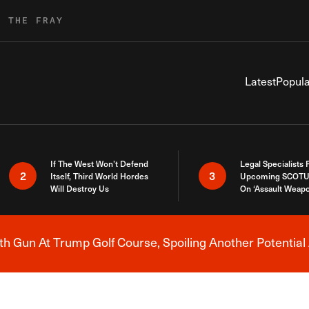
R THE FRAY
Latest
Popula
If The West Won’t Defend
Legal Specialists
2
3
Itself, Third World Hordes
Upcoming SCOTU
Will Destroy Us
On ‘Assault Weap
h Gun At Trump Golf Course, Spoiling Another Potential 
Breaking News Alert