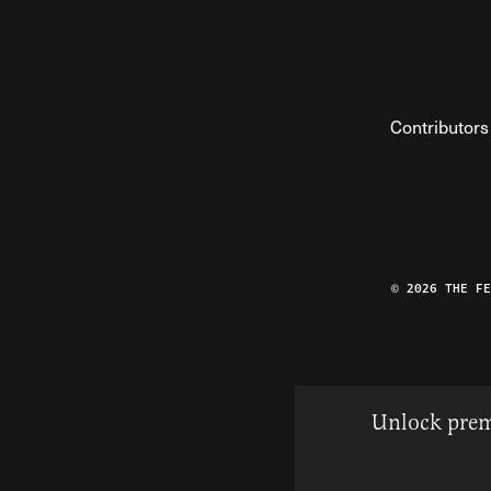
Contributors
© 2026 THE F
Unlock prem