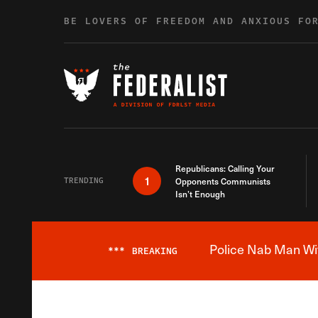
Skip to content
BE LOVERS OF FREEDOM AND ANXIOUS FO
Republicans: Calling Your
1
TRENDING
Opponents Communists
Isn’t Enough
Police Nab Man Wit
***
BREAKING