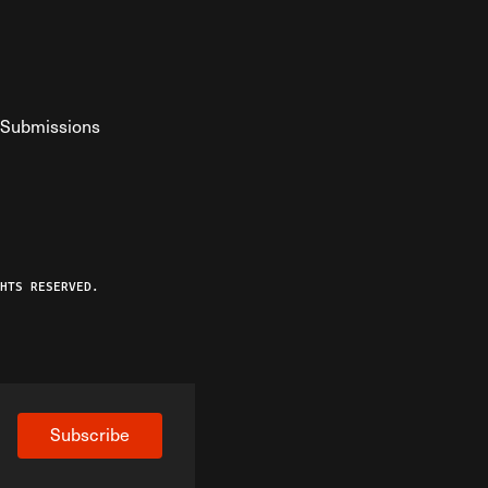
Submissions
YouTube
ist RSS Feed
o The Federalist Podcast
HTS RESERVED.
Subscribe