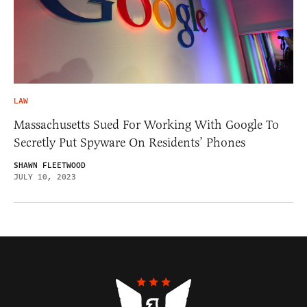
LAW
Massachusetts Sued For Working With Google To
Secretly Put Spyware On Residents’ Phones
SHAWN FLEETWOOD
JULY 10, 2023