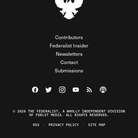
Contributors
Federalist Insider
Newsletters
Contact
Submissions
Visit The Federalist on Facebook
Visit The Federalist on Twitter
Visit The Federalist on Instagram
Watch The Federalist on Y
View The Federalist R
Listen to The Fe
© 2026 THE FEDERALIST, A WHOLLY INDEPENDENT DIVISION
OF FDRLST MEDIA. ALL RIGHTS RESERVED.
RSS
PRIVACY POLICY
SITE MAP