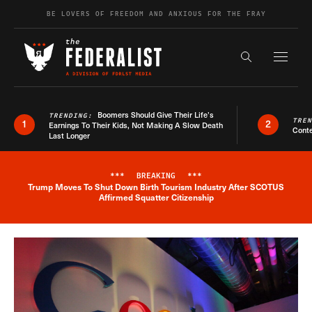
Skip to content
BE LOVERS OF FREEDOM AND ANXIOUS FOR THE FRAY
Exapnd F
Search the s
Boomers Should Give Their Life’s
TRENDING:
TRE
1
2
Earnings To Their Kids, Not Making A Slow Death
Conte
Last Longer
***
BREAKING
***
Trump Moves To Shut Down Birth Tourism Industry After SCOTUS
Breaking News Alert
Affirmed Squatter Citizenship