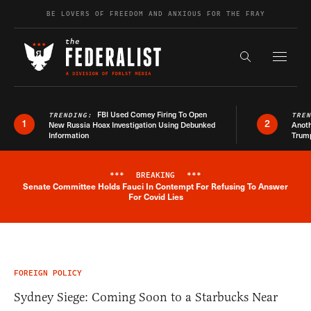
Skip to content
BE LOVERS OF FREEDOM AND ANXIOUS FOR THE FRAY
Exapnd F
Search the s
FBI Used Comey Firing To Open
TRENDING:
TRE
1
2
New Russia Hoax Investigation Using Debunked
Anoth
Information
Trum
***
BREAKING
***
Senate Committee Holds Fauci In Contempt For Refusing To Answer
Breaking News Alert
For Covid Lies
FOREIGN POLICY
Sydney Siege: Coming Soon to a Starbucks Near