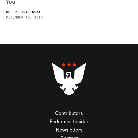
You
ROBERT TRACINSKI
DECEMBER 15, 2014
Contributors
Federalist Insider
Newsletters
Contact