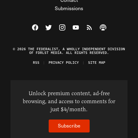
Submissions
Visit The Federalist on Facebook
Visit The Federalist on Twitter
Visit The Federalist on Instagram
Watch The Federalist on Y
View The Federalist R
Listen to The Fe
© 2026 THE FEDERALIST, A WHOLLY INDEPENDENT DIVISION
OF FDRLST MEDIA. ALL RIGHTS RESERVED.
RSS
PRIVACY POLICY
SITE MAP
Unlock premium content, ad-free
browsing, and access to comments for
just $4/month.
Subscribe