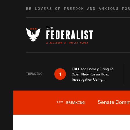
Skip to content
BE LOVERS OF FREEDOM AND ANXIOUS FO
FBI Used Comey Firing To
1
TRENDING
Open New Russia Hoax
Investigation Using
Debunked Information
Senate Commit
***
BREAKING