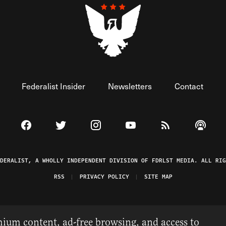
Federalist Insider
Newsletters
Contact
Visit The Federalist on Facebook
Visit The Federalist on Twitter
Visit The Federalist on Instagram
Watch The Federalist on 
View The Federal
Listen t
EDERALIST, A WHOLLY INDEPENDENT DIVISION OF FDRLST MEDIA. ALL RIG
RSS
PRIVACY POLICY
SITE MAP
ium content, ad-free browsing, and access to