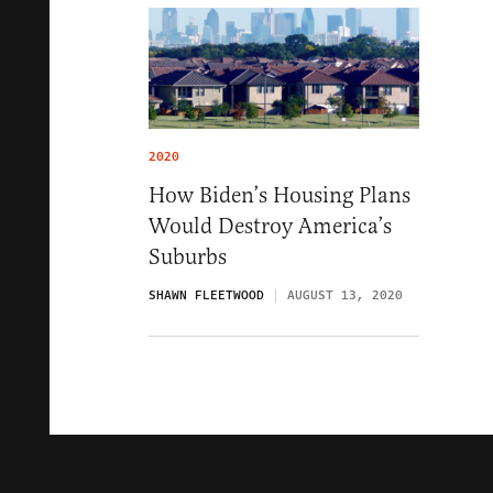
2020
How Biden’s Housing Plans
Would Destroy America’s
Suburbs
SHAWN FLEETWOOD
AUGUST 13, 2020