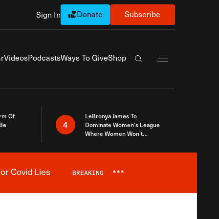
Donate
Subscribe
Sign In
Exapnd Full Navi
r
Videos
Podcasts
Ways To Give
Shop
Search the site
rm Of
LeBronya James To
4
 Be
Dominate Women’s League
Where Women Won’t
Accept What A Woman Is
or Covid Lies
BREAKING
***