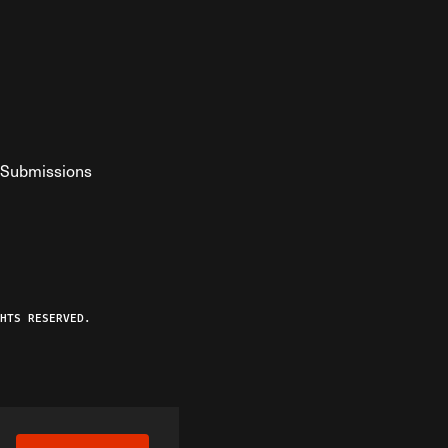
Submissions
YouTube
ist RSS Feed
o The Federalist Podcast
HTS RESERVED.