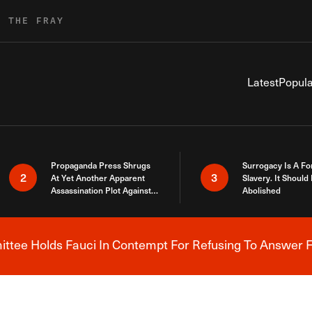
R THE FRAY
Latest
Popula
Propaganda Press Shrugs
Surrogacy Is A Fo
2
3
At Yet Another Apparent
Slavery. It Should
Assassination Plot Against
Abolished
Trump
tee Holds Fauci In Contempt For Refusing To Answer F
Breaking News Alert