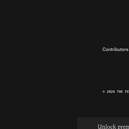
Contributors
© 2026 THE F
Unlock prem