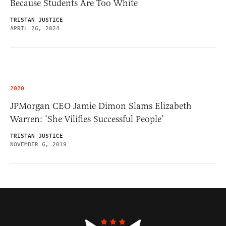
Because Students Are Too White
TRISTAN JUSTICE
APRIL 26, 2024
2020
JPMorgan CEO Jamie Dimon Slams Elizabeth
Warren: ‘She Vilifies Successful People’
TRISTAN JUSTICE
NOVEMBER 6, 2019