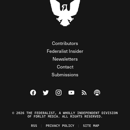
Contributors
Federalist Insider
Newsletters
Contact
Submissions
Visit The Federalist on Facebook
Visit The Federalist on Twitter
Visit The Federalist on Instagram
Watch The Federalist on Y
View The Federalist R
Listen to The Fe
© 2026 THE FEDERALIST, A WHOLLY INDEPENDENT DIVISION
OF FDRLST MEDIA. ALL RIGHTS RESERVED.
RSS
PRIVACY POLICY
SITE MAP