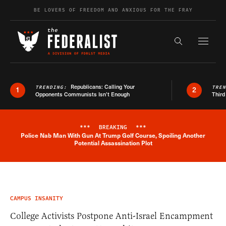
Skip to content
BE LOVERS OF FREEDOM AND ANXIOUS FOR THE FRAY
Exapnd F
Search the s
Republicans: Calling Your
TRENDING:
TRE
1
2
Opponents Communists Isn’t Enough
Third
***
BREAKING
***
Police Nab Man With Gun At Trump Golf Course, Spoiling Another
Breaking News Alert
Potential Assassination Plot
CAMPUS INSANITY
College Activists Postpone Anti-Israel Encampment