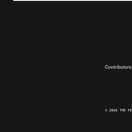
Contributors
© 2026 THE F