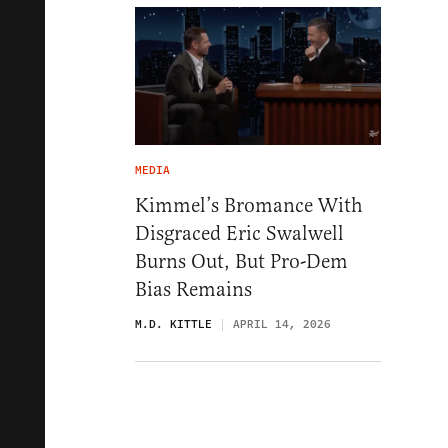
MEDIA
Kimmel’s Bromance With
Disgraced Eric Swalwell
Burns Out, But Pro-Dem
Bias Remains
M.D. KITTLE
APRIL 14, 2026