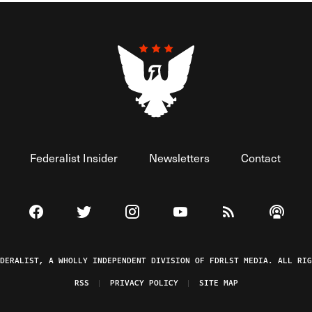
Federalist Insider
Newsletters
Contact
Visit The Federalist on Facebook
Visit The Federalist on Twitter
Visit The Federalist on Instagram
Watch The Federalist on 
View The Federal
Listen t
EDERALIST, A WHOLLY INDEPENDENT DIVISION OF FDRLST MEDIA. ALL RIG
RSS
PRIVACY POLICY
SITE MAP