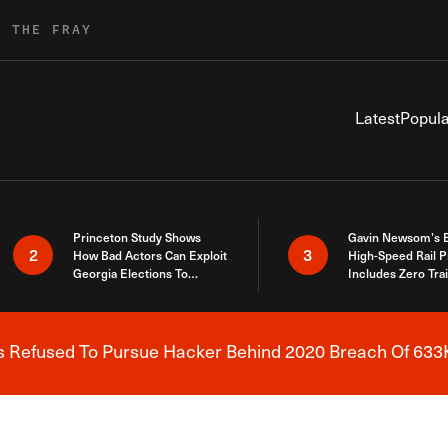
R THE FRAY
Latest
Popula
Princeton Study Shows
Gavin Newsom’s 
2
3
How Bad Actors Can Exploit
High-Speed Rail P
Georgia Elections To
Includes Zero Tra
Expose How You Voted
s Refused To Pursue Hacker Behind 2020 Breach Of 633K
Breaking News Alert