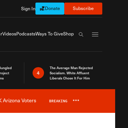
Donate
Subscribe
Sign In
Exapnd Full Navi
r
Videos
Podcasts
Ways To Give
Shop
Search the site
Bungled
The Average Man Rejected
4
roject
Socialism. White Affluent
ins
Liberals Chose It For Him
 Arizona Voters
BREAKING
***