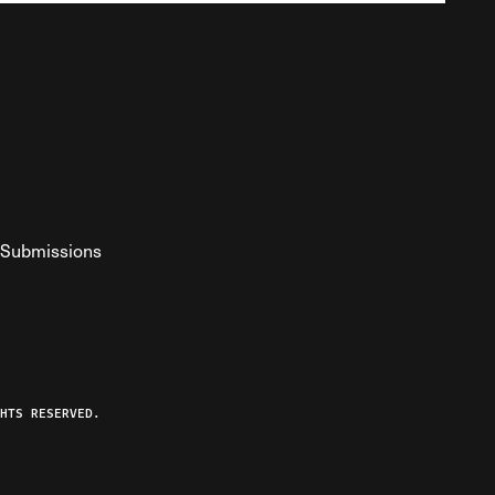
Submissions
YouTube
ist RSS Feed
o The Federalist Podcast
HTS RESERVED.