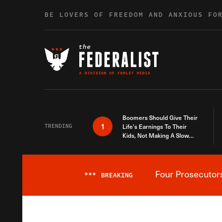
Skip to content
BE LOVERS OF FREEDOM AND ANXIOUS FO
Boomers Should Give Their
1
TRENDING
Life’s Earnings To Their
Kids, Not Making A Slow
Death Last Longer
Four Prosecutor
***
BREAKING