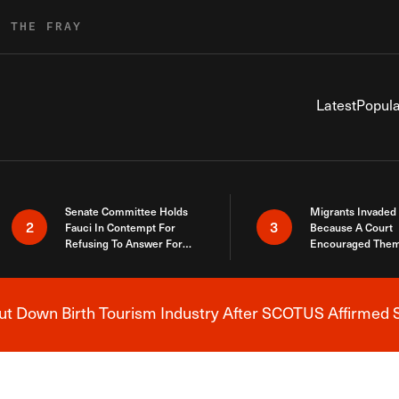
R THE FRAY
Latest
Popula
Senate Committee Holds
Migrants Invaded
2
3
Fauci In Contempt For
Because A Court
Refusing To Answer For
Encouraged Them
Covid Lies
SCOTUS Just Did
Here
 Down Birth Tourism Industry After SCOTUS Affirmed S
Breaking News Alert