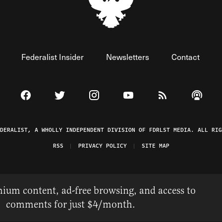
Federalist Insider
Newsletters
Contact
Visit The Federalist on Facebook
Visit The Federalist on Twitter
Visit The Federalist on Instagram
Watch The Federalist on 
View The Federal
Listen t
EDERALIST, A WHOLLY INDEPENDENT DIVISION OF FDRLST MEDIA. ALL RIG
RSS
PRIVACY POLICY
SITE MAP
ium content, ad-free browsing, and access to
comments for just $4/month.