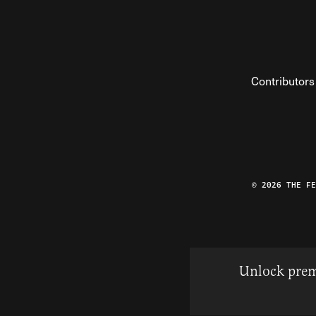
Contributors
© 2026 THE F
Unlock prem