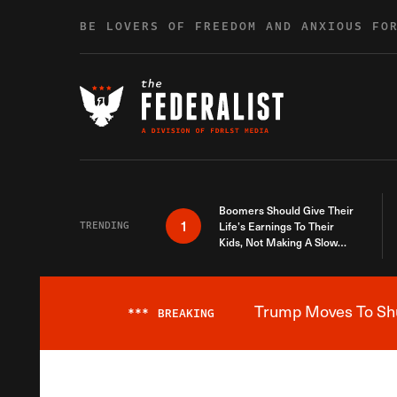
Skip to content
BE LOVERS OF FREEDOM AND ANXIOUS FO
Boomers Should Give Their
1
TRENDING
Life’s Earnings To Their
Kids, Not Making A Slow
Death Last Longer
Trump Moves To Shut
***
BREAKING