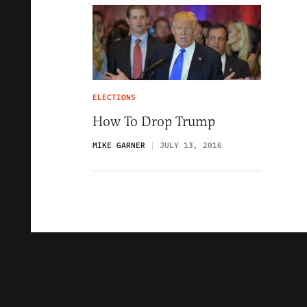
ELECTIONS
How To Drop Trump
MIKE GARNER
JULY 13, 2016