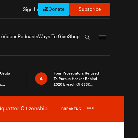
Donate
Subscribe
Sign In
Exapnd Full Navi
r
Videos
Podcasts
Ways To Give
Shop
Search the site
 Ceuta
Four Prosecutors Refused
4
To Pursue Hacker Behind
.
2020 Breach Of 633K
 The Same
Arizona Voters
quatter Citizenship
BREAKING
***