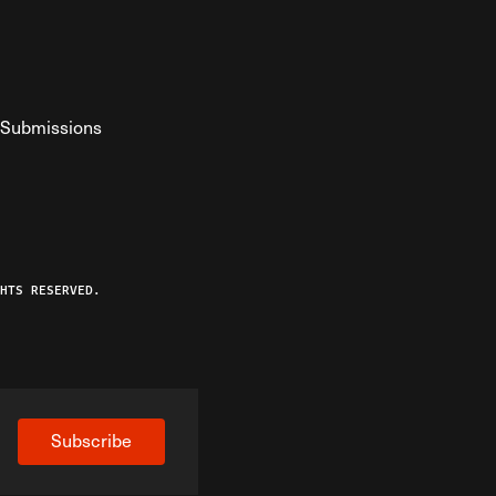
Submissions
YouTube
ist RSS Feed
o The Federalist Podcast
HTS RESERVED.
Subscribe